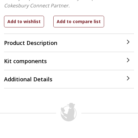
Cokesbury Connect Partner.
Product Description
Kit components
Additional Details