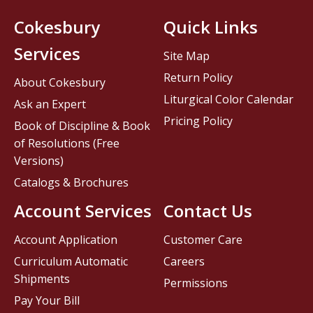
Cokesbury
Quick Links
Services
Site Map
Return Policy
About Cokesbury
Liturgical Color Calendar
Ask an Expert
Pricing Policy
Book of Discipline & Book
of Resolutions (Free
Versions)
Catalogs & Brochures
Account Services
Contact Us
Account Application
Customer Care
Curriculum Automatic
Careers
Shipments
Permissions
Pay Your Bill