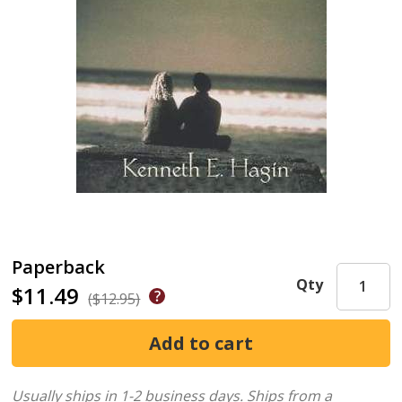
Paperback
Qty
$11.49
($12.95)
Usually ships in 1-2 business days.
Ships from a