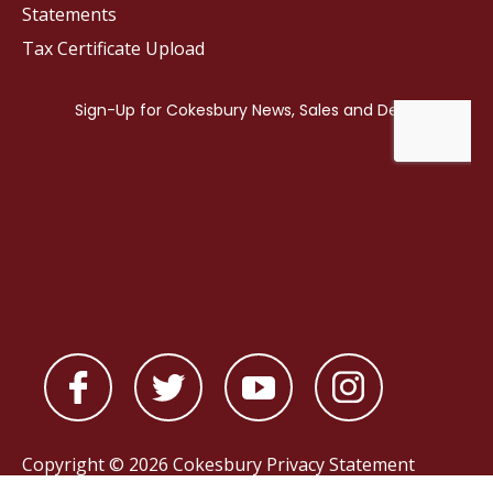
Statements
Tax Certificate Upload
Copyright © 2026 Cokesbury
Privacy Statement