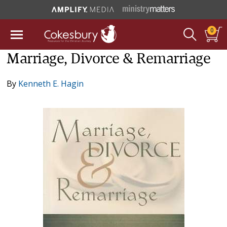
0
Marriage, Divorce & Remarriage
By
Kenneth E. Hagin