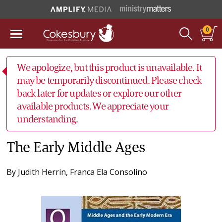
0
We apologize, but this product is unavailable. It
may be temporarily discontinued. Please check
back later for updates or explore our other
available products. We appreciate your
understanding.
The Early Middle Ages
By
Judith Herrin
,
Franca Ela Consolino