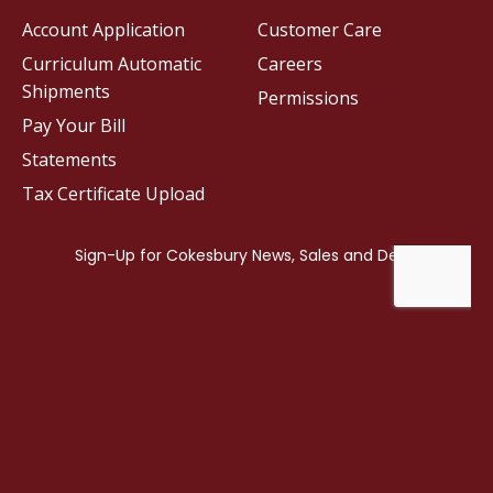
Account Application
Customer Care
Curriculum Automatic
Careers
Shipments
Permissions
Pay Your Bill
Statements
Tax Certificate Upload