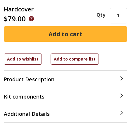
Hardcover
Qty
$79.00
Product Description
Kit components
Additional Details