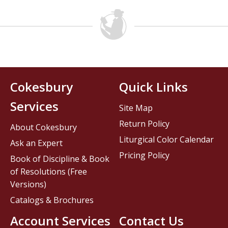
Cokesbury
Quick Links
Services
Site Map
Return Policy
About Cokesbury
Liturgical Color Calendar
Ask an Expert
Pricing Policy
Book of Discipline & Book
of Resolutions (Free
Versions)
Catalogs & Brochures
Account Services
Contact Us