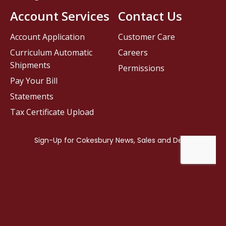
Account Services
Contact Us
Account Application
Customer Care
Curriculum Automatic
Careers
Shipments
Permissions
Pay Your Bill
Statements
Tax Certificate Upload