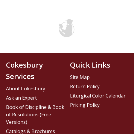
Cokesbury
Quick Links
Services
Site Map
Return Policy
About Cokesbury
Liturgical Color Calendar
Ask an Expert
Pricing Policy
Book of Discipline & Book
of Resolutions (Free
Versions)
Catalogs & Brochures