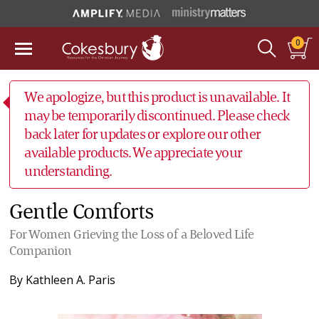
0
We apologize, but this product is unavailable. It
may be temporarily discontinued. Please check
back later for updates or explore our other
available products. We appreciate your
understanding.
Gentle Comforts
For Women Grieving the Loss of a Beloved Life
Companion
By
Kathleen A. Paris