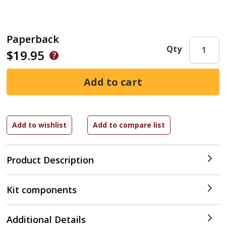
Paperback
Qty
$19.95
Product Description
Kit components
Additional Details