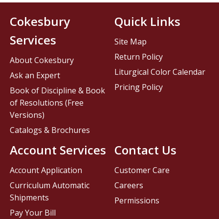
Cokesbury
Quick Links
Services
Site Map
Return Policy
About Cokesbury
Liturgical Color Calendar
Ask an Expert
Pricing Policy
Book of Discipline & Book
of Resolutions (Free
Versions)
Catalogs & Brochures
Account Services
Contact Us
Account Application
Customer Care
Curriculum Automatic
Careers
Shipments
Permissions
Pay Your Bill