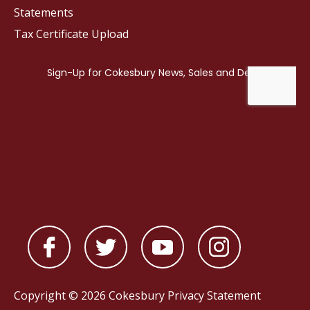
Statements
Tax Certificate Upload
Copyright © 2026 Cokesbury
Privacy Statement