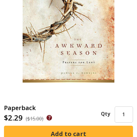
Paperback
Qty
$2.29
($15.00)