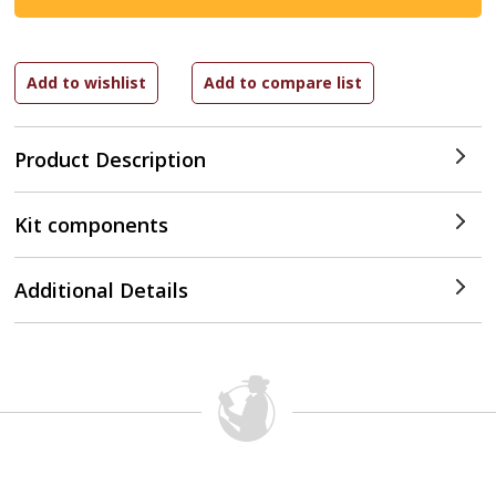
Product Description
Kit components
Additional Details