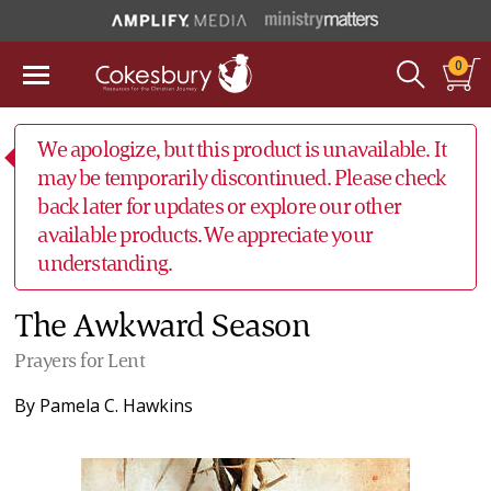
0
We apologize, but this product is unavailable. It
may be temporarily discontinued. Please check
back later for updates or explore our other
available products. We appreciate your
understanding.
The Awkward Season
Prayers for Lent
By
Pamela C. Hawkins