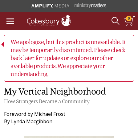
0
We apologize, but this product is unavailable. It
may be temporarily discontinued. Please check
back later for updates or explore our other
available products. We appreciate your
understanding.
My Vertical Neighborhood
How Strangers Became a Community
Foreword by
Michael Frost
By
Lynda Macgibbon