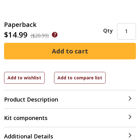
Paperback
Qty
$14.99
($20.99)
Product Description
Kit components
Additional Details