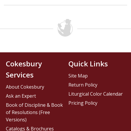
Cokesbury
Quick Links
Services
Site Map
Return Policy
About Cokesbury
Liturgical Color Calendar
Ask an Expert
Pricing Policy
Book of Discipline & Book
of Resolutions (Free
Versions)
Catalogs & Brochures