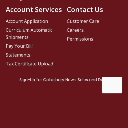
Account Services
Contact Us
Account Application
Customer Care
Curriculum Automatic
Careers
Shipments
Permissions
Pay Your Bill
Statements
Tax Certificate Upload