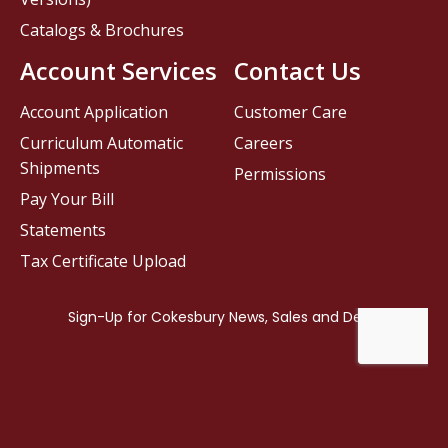
Catalogs & Brochures
Account Services
Contact Us
Account Application
Customer Care
Curriculum Automatic
Careers
Shipments
Permissions
Pay Your Bill
Statements
Tax Certificate Upload