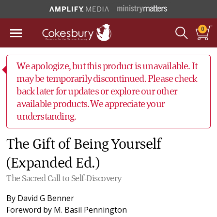
0
We apologize, but this product is unavailable. It
may be temporarily discontinued. Please check
back later for updates or explore our other
available products. We appreciate your
understanding.
The Gift of Being Yourself
(Expanded Ed.)
The Sacred Call to Self-Discovery
By
David G Benner
Foreword by
M. Basil Pennington