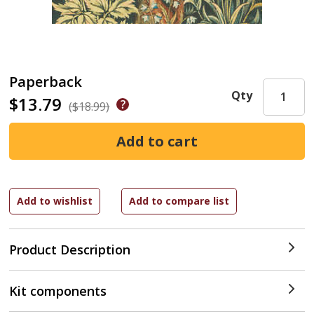
Paperback
Qty
$13.79
($18.99)
Product Description
Kit components