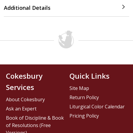
Additional Details
Cokesbury
Quick Links
Services
Site Map
Return Policy
About Cokesbury
Liturgical Color Calendar
Ask an Expert
Pricing Policy
Book of Discipline & Book
of Resolutions (Free
Versions)