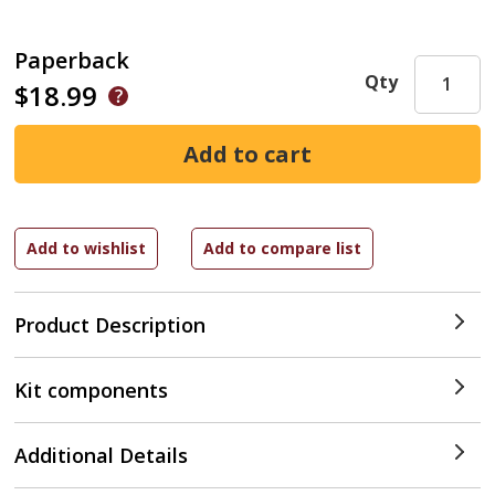
Paperback
Qty
$18.99
Product Description
Kit components
Additional Details