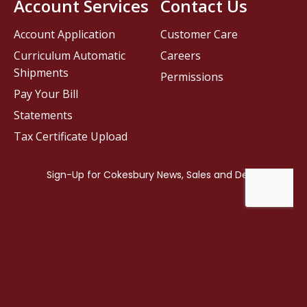
Account Services
Contact Us
Account Application
Customer Care
Curriculum Automatic
Careers
Shipments
Permissions
Pay Your Bill
Statements
Tax Certificate Upload