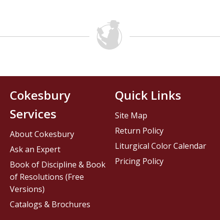
Cokesbury
Quick Links
Services
Site Map
Return Policy
About Cokesbury
Liturgical Color Calendar
Ask an Expert
Pricing Policy
Book of Discipline & Book
of Resolutions (Free
Versions)
Catalogs & Brochures