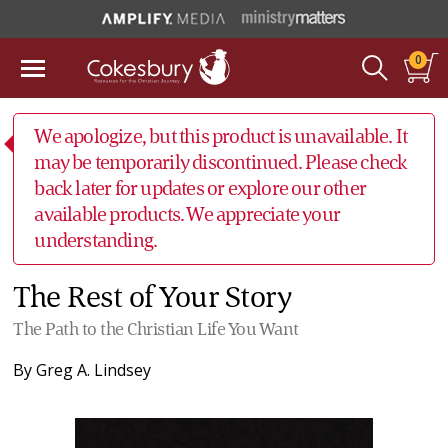
0
We apologize, but this product is unavailable. It
may be temporarily discontinued. Please check
back later for updates or explore our other
available products. We appreciate your
understanding.
The Rest of Your Story
The Path to the Christian Life You Want
By
Greg A. Lindsey