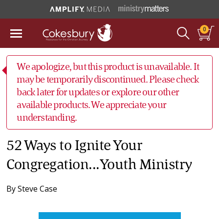
0
We apologize, but this product is unavailable. It
may be temporarily discontinued. Please check
back later for updates or explore our other
available products. We appreciate your
understanding.
52 Ways to Ignite Your
Congregation...Youth Ministry
By
Steve Case