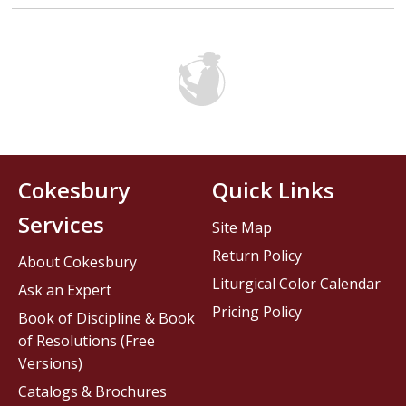
Cokesbury
Quick Links
Services
Site Map
Return Policy
About Cokesbury
Liturgical Color Calendar
Ask an Expert
Pricing Policy
Book of Discipline & Book
of Resolutions (Free
Versions)
Catalogs & Brochures