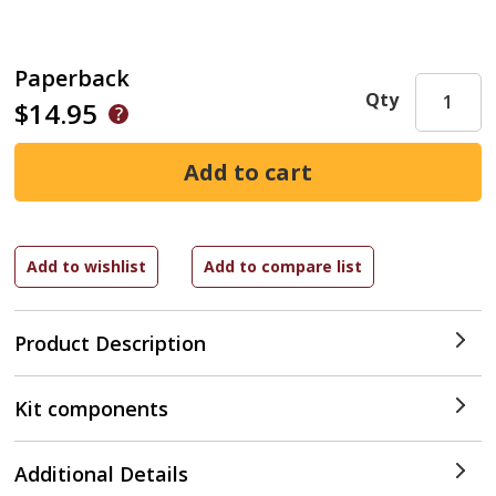
Paperback
Qty
$14.95
Product Description
Kit components
Additional Details