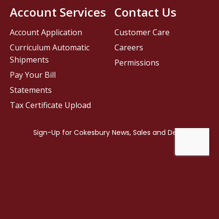
Account Services
Contact Us
Account Application
Customer Care
Curriculum Automatic
Careers
Shipments
Permissions
Pay Your Bill
Statements
Tax Certificate Upload