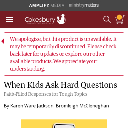
0
We apologize, but this product is unavailable. It
may be temporarily discontinued. Please check
back later for updates or explore our other
available products. We appreciate your
understanding.
When Kids Ask Hard Questions
Faith-Filled Responses for Tough Topics
By
Karen Ware Jackson
,
Bromleigh McCleneghan