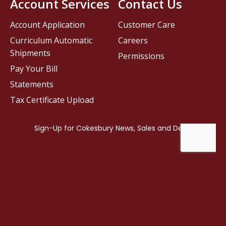
Account Services
Contact Us
Account Application
Customer Care
Curriculum Automatic
Careers
Shipments
Permissions
Pay Your Bill
Statements
Tax Certificate Upload