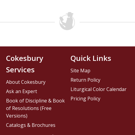
Cokesbury
Quick Links
Services
Site Map
Return Policy
About Cokesbury
Liturgical Color Calendar
Ask an Expert
Pricing Policy
Book of Discipline & Book
of Resolutions (Free
Versions)
Catalogs & Brochures