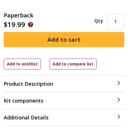
Paperback
Qty
$19.99
Product Description
Kit components
Additional Details