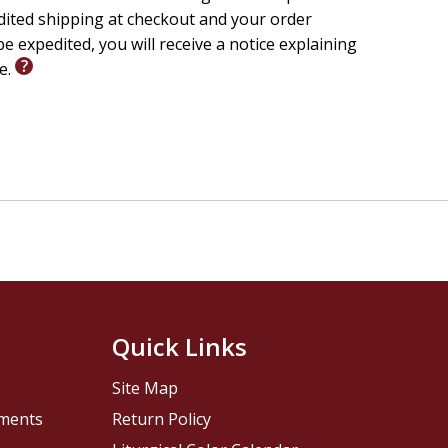
edited shipping at checkout and your order
e expedited, you will receive a notice explaining
le.
Quick Links
Site Map
pments
Return Policy