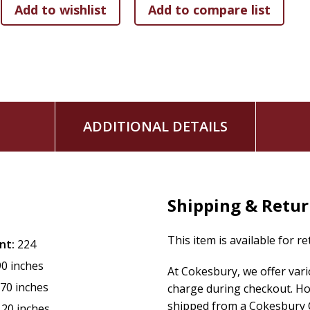
ADDITIONAL DETAILS
Shipping & Retu
This item is available for r
nt:
224
90 inches
At Cokesbury, we offer var
.70 inches
charge during checkout. Ho
shipped from a Cokesbury C
.20 inches