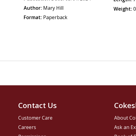
Author:
Mary Hill
Weight:
0
Format:
Paperback
Contact Us
Cokes
Customer Care
About Co
Careers
Ask an Ex