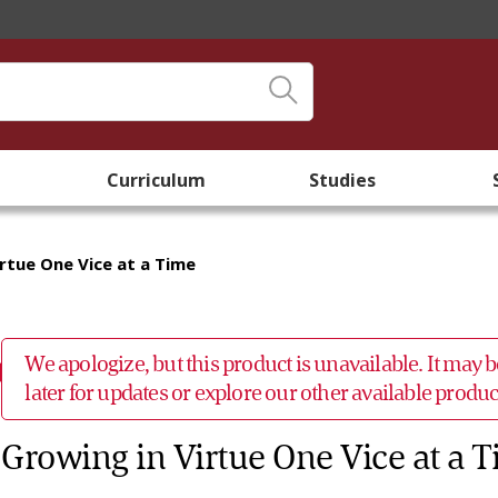
Curriculum
Studies
rtue One Vice at a Time
We apologize, but this product is unavailable. It may
later for updates or explore our other available prod
Growing in Virtue One Vice at a 