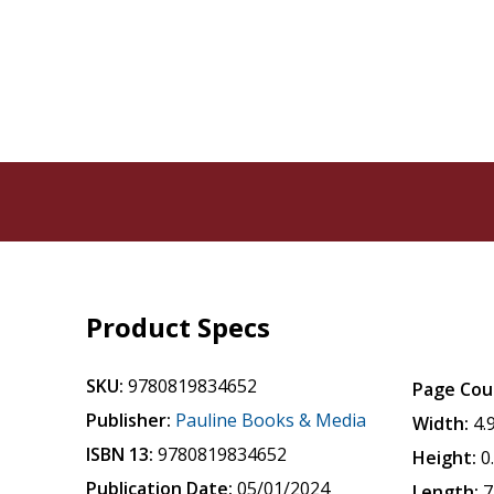
Product Specs
SKU:
9780819834652
Page Cou
Publisher:
Pauline Books & Media
Width:
4.
ISBN 13:
9780819834652
Height:
0
Publication Date:
05/01/2024
Length:
7