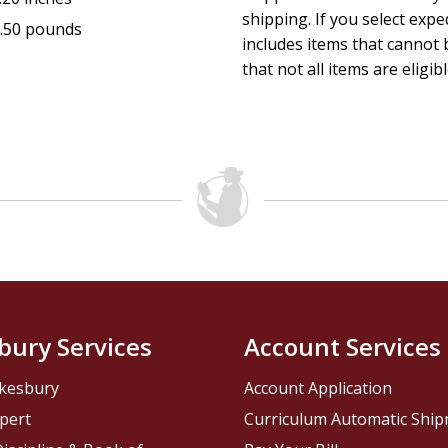
shipping. If you select exp
.50 pounds
includes items that cannot b
that not all items are eligib
bury Services
Account Services
kesbury
Account Application
pert
Curriculum Automatic Shi