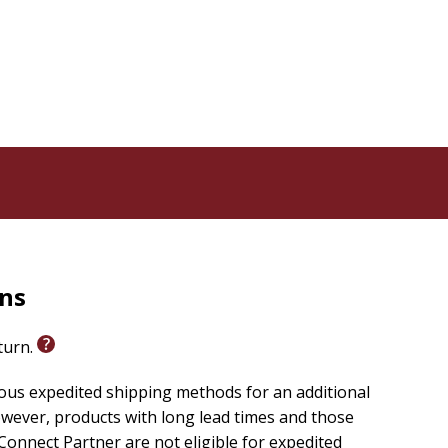
rns
eturn.
ious expedited shipping methods for an additional
wever, products with long lead times and those
onnect Partner are not eligible for expedited