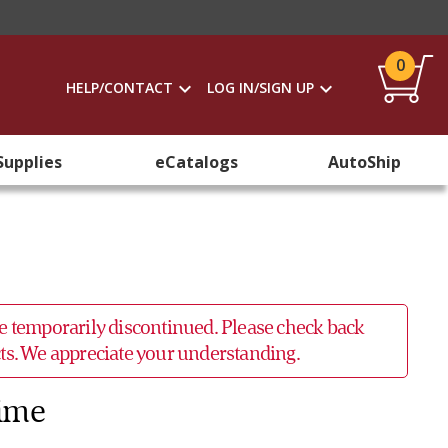
0
HELP/CONTACT
LOG IN/SIGN UP
Supplies
eCatalogs
AutoShip
 be temporarily discontinued. Please check back
ucts. We appreciate your understanding.
Time