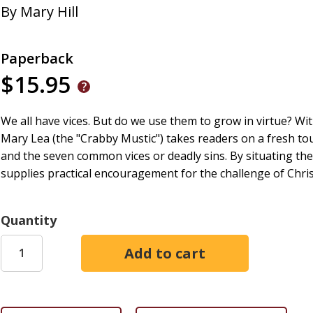
By
Mary Hill
Paperback
$15.95
We all have vices. But do we use them to grow in virtue? Wit
Mary Lea (the "Crabby Mustic") takes readers on a fresh tour
and the seven common vices or deadly sins. By situating the 
supplies practical encouragement for the challenge of Christ
Quantity