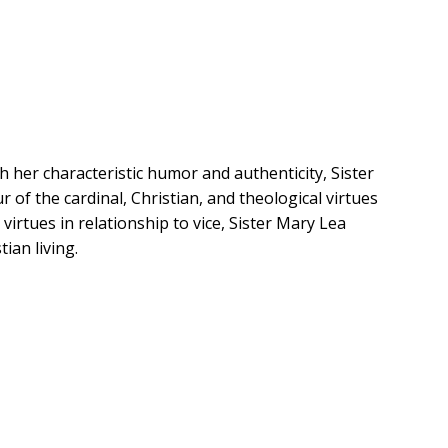
h her characteristic humor and authenticity, Sister
 of the cardinal, Christian, and theological virtues
virtues in relationship to vice, Sister Mary Lea
ian living.