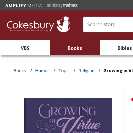
VBS
Books
Bibles
Books
/
Humor
/
Topic
/
Religion
/
Growing in Vi