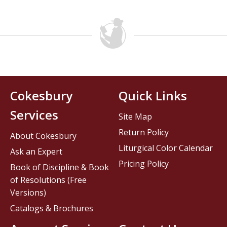
Cokesbury
Quick Links
Services
Site Map
Return Policy
About Cokesbury
Liturgical Color Calendar
Ask an Expert
Pricing Policy
Book of Discipline & Book
of Resolutions (Free
Versions)
Catalogs & Brochures