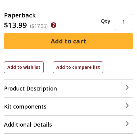
Paperback
Qty
$13.99
($17.95)
Product Description
Kit components
Additional Details