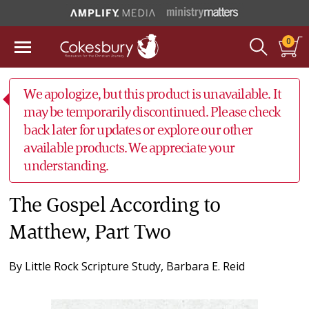
0
We apologize, but this product is unavailable. It
may be temporarily discontinued. Please check
back later for updates or explore our other
available products. We appreciate your
understanding.
The Gospel According to
Matthew, Part Two
By
Little Rock Scripture Study
,
Barbara E. Reid