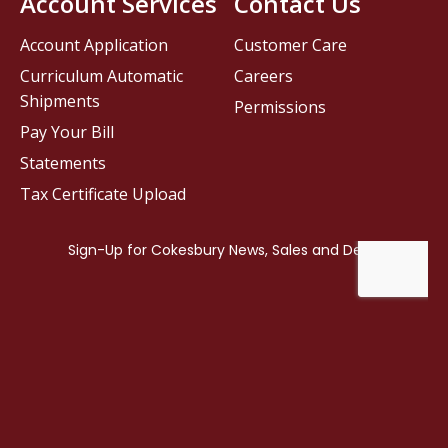
Account Services
Contact Us
Account Application
Customer Care
Curriculum Automatic
Careers
Shipments
Permissions
Pay Your Bill
Statements
Tax Certificate Upload