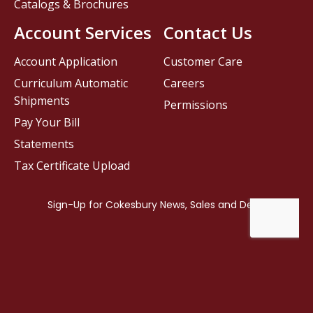
Catalogs & Brochures
Account Services
Contact Us
Account Application
Customer Care
Curriculum Automatic
Careers
Shipments
Permissions
Pay Your Bill
Statements
Tax Certificate Upload