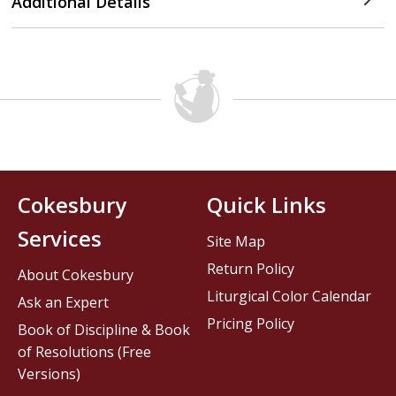
Additional Details
Cokesbury
Quick Links
Services
Site Map
Return Policy
About Cokesbury
Liturgical Color Calendar
Ask an Expert
Pricing Policy
Book of Discipline & Book
of Resolutions (Free
Versions)