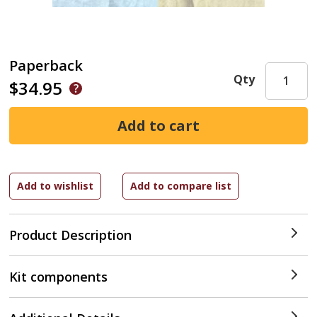
Paperback
Qty
$34.95
Product Description
Kit components