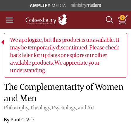
0
We apologize, but this product is unavailable. It
may be temporarily discontinued. Please check
back later for updates or explore our other
available products. We appreciate your
understanding.
The Complementarity of Women
and Men
Philosophy, Theology, Psychology, and Art
By
Paul C. Vitz