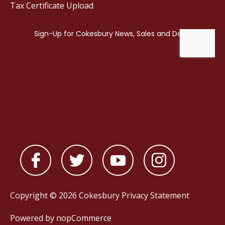
Tax Certificate Upload
Copyright © 2026 Cokesbury
Privacy Statement
Powered by
nopCommerce