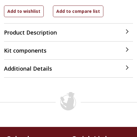
Product Description
Kit components
Additional Details