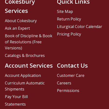
Cokesbury
Quick Links
Services
Site Map
Return Policy
About Cokesbury
Liturgical Color Calendar
Ask an Expert
Pricing Policy
Book of Discipline & Book
of Resolutions (Free
Versions)
Catalogs & Brochures
Account Services
Contact Us
Account Application
Customer Care
Curriculum Automatic
Careers
Shipments
Permissions
Pay Your Bill
Statements