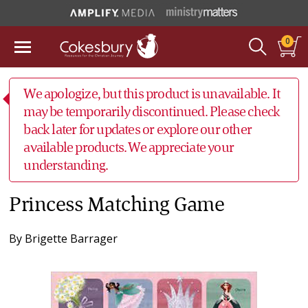
0
We apologize, but this product is unavailable. It
may be temporarily discontinued. Please check
back later for updates or explore our other
available products. We appreciate your
understanding.
Princess Matching Game
By
Brigette Barrager