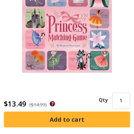
Qty
$13.49
($14.99)