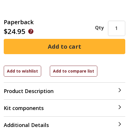
Paperback
Qty
$24.95
Product Description
Kit components
Additional Details