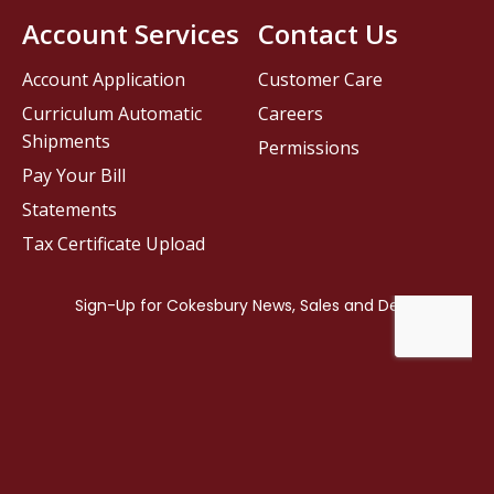
Account Services
Contact Us
Account Application
Customer Care
Curriculum Automatic
Careers
Shipments
Permissions
Pay Your Bill
Statements
Tax Certificate Upload