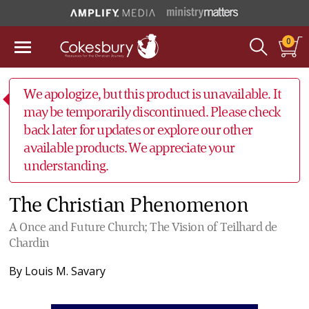
0
We apologize, but this product is unavailable. It
may be temporarily discontinued. Please check
back later for updates or explore our other
available products. We appreciate your
understanding.
The Christian Phenomenon
A Once and Future Church; The Vision of Teilhard de
Chardin
By
Louis M. Savary