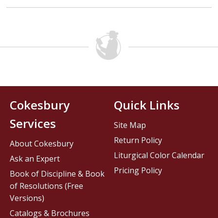
Cokesbury
Quick Links
Services
Site Map
Return Policy
About Cokesbury
Liturgical Color Calendar
Ask an Expert
Pricing Policy
Book of Discipline & Book
of Resolutions (Free
Versions)
Catalogs & Brochures