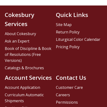
Cokesbury
Quick Links
Services
Site Map
Return Policy
About Cokesbury
Liturgical Color Calendar
Ask an Expert
Pricing Policy
Book of Discipline & Book
of Resolutions (Free
Versions)
Catalogs & Brochures
Account Services
Contact Us
Account Application
Customer Care
Curriculum Automatic
Careers
Shipments
Permissions