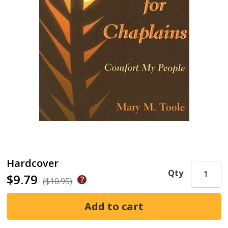
Hardcover
Qty
$9.79
($10.95)