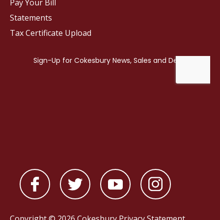
Pay Your Bill
Statements
Tax Certificate Upload
Copyright © 2026 Cokesbury
Privacy Statement