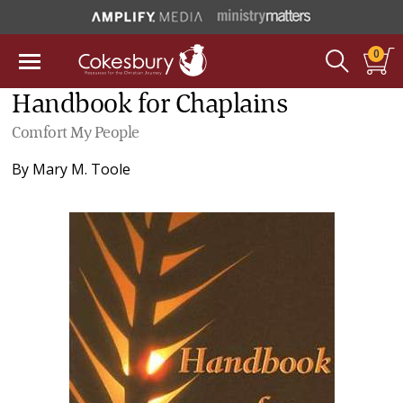
0
Handbook for Chaplains
Comfort My People
By
Mary M. Toole