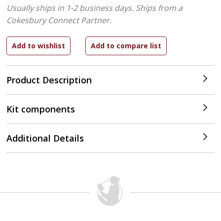
Usually ships in 1-2 business days.
Ships from a
Cokesbury Connect Partner.
Product Description
Kit components
Additional Details