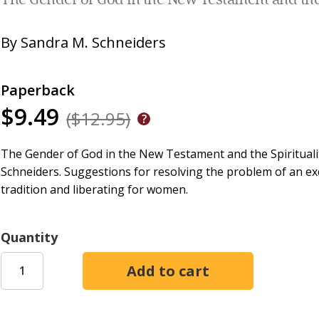
The Gender of God in the New Testament and the
By
Sandra M. Schneiders
Paperback
$9.49
($12.95)
The Gender of God in the New Testament and the Spiritual
Schneiders. Suggestions for resolving the problem of an exc
tradition and liberating for women.
Quantity