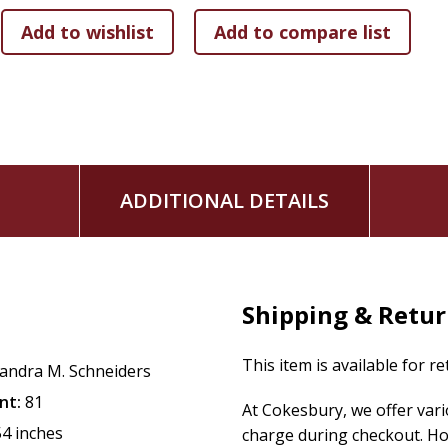
ADDITIONAL DETAILS
Shipping & Retu
This item is available for r
andra M. Schneiders
nt:
81
At Cokesbury, we offer var
54 inches
charge during checkout. Ho