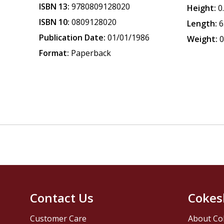
ISBN 13:
9780809128020
Height:
0
ISBN 10:
0809128020
Length:
6
Publication Date:
01/01/1986
Weight:
0
Format:
Paperback
Contact Us
Cokes
Customer Care
About Co