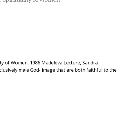
 Spirituality of Women
ity of Women, 1986 Madeleva Lecture, Sandra
lusively male God- image that are both faithful to the