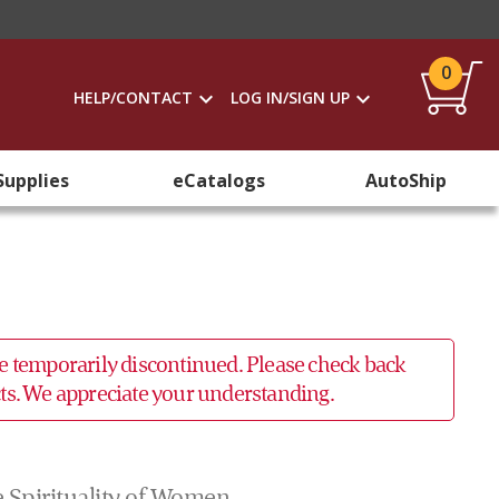
0
HELP/CONTACT
LOG IN/SIGN UP
Supplies
eCatalogs
AutoShip
 be temporarily discontinued. Please check back
ucts. We appreciate your understanding.