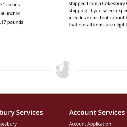
shipped from a Cokesbury C
.31 inches
shipping. If you select exp
.80 inches
includes items that cannot b
.17 pounds
that not all items are eligib
bury Services
Account Services
kesbury
Account Application