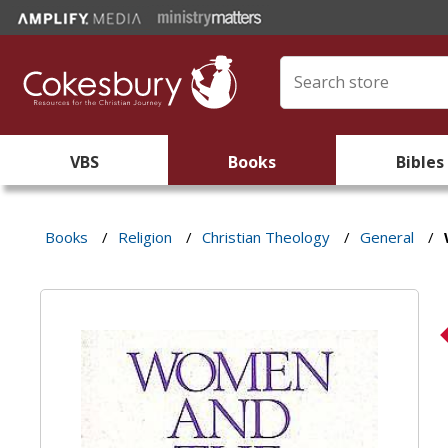
VBS
Books
Bibles
Books
/
Religion
/
Christian Theology
/
General
/