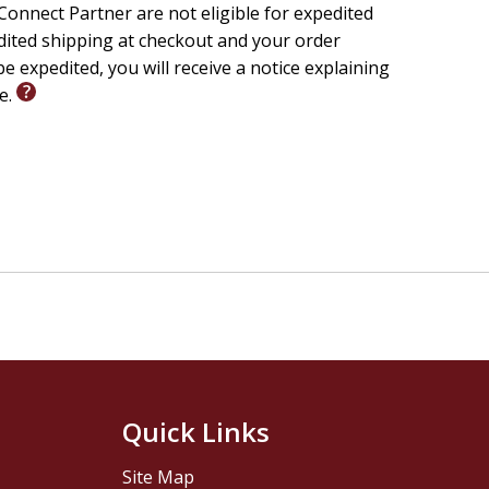
onnect Partner are not eligible for expedited
edited shipping at checkout and your order
e expedited, you will receive a notice explaining
le.
Quick Links
Site Map