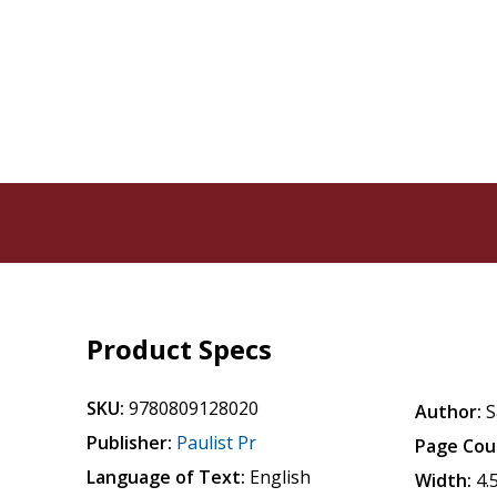
Product Specs
SKU:
9780809128020
Author:
S
Publisher:
Paulist Pr
Page Cou
Language of Text:
English
Width:
4.