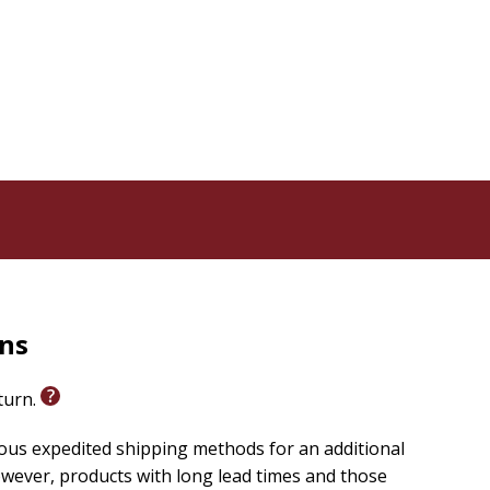
rns
eturn.
ious expedited shipping methods for an additional
wever, products with long lead times and those