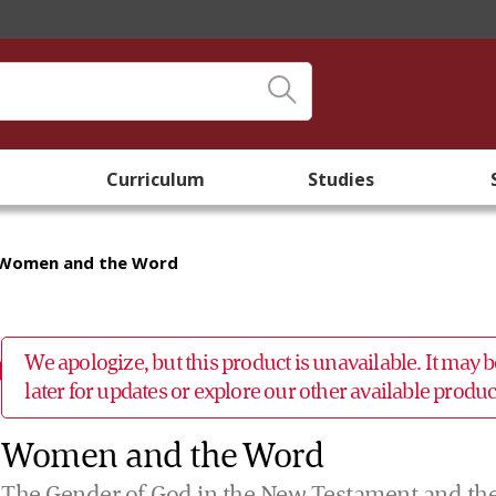
Curriculum
Studies
Women and the Word
We apologize, but this product is unavailable. It may
later for updates or explore our other available prod
Women and the Word