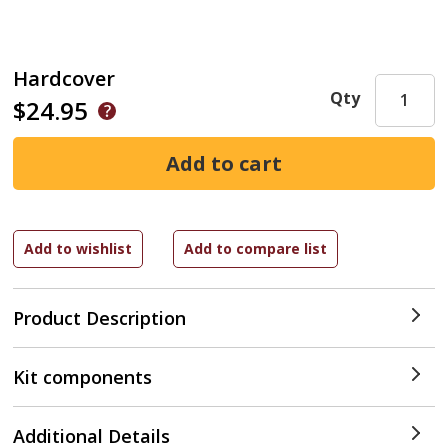
Hardcover
Qty
$24.95
Product Description
Kit components
Additional Details