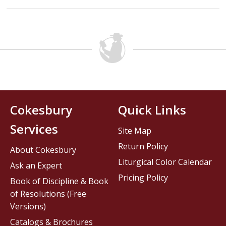
Cokesbury
Quick Links
Services
Site Map
Return Policy
About Cokesbury
Liturgical Color Calendar
Ask an Expert
Pricing Policy
Book of Discipline & Book
of Resolutions (Free
Versions)
Catalogs & Brochures