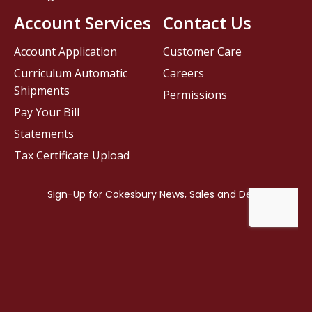
Account Services
Contact Us
Account Application
Customer Care
Curriculum Automatic
Careers
Shipments
Permissions
Pay Your Bill
Statements
Tax Certificate Upload