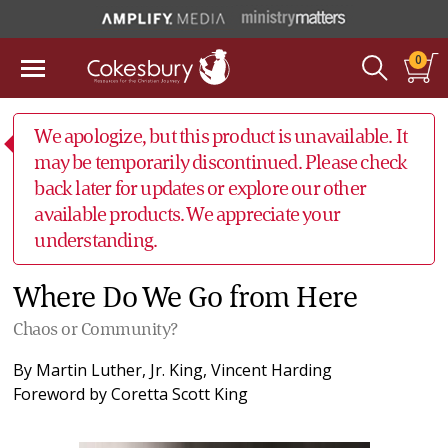
0
We apologize, but this product is unavailable. It
may be temporarily discontinued. Please check
back later for updates or explore our other
available products. We appreciate your
understanding.
Where Do We Go from Here
Chaos or Community?
By
Martin Luther, Jr. King
,
Vincent Harding
Foreword by
Coretta Scott King