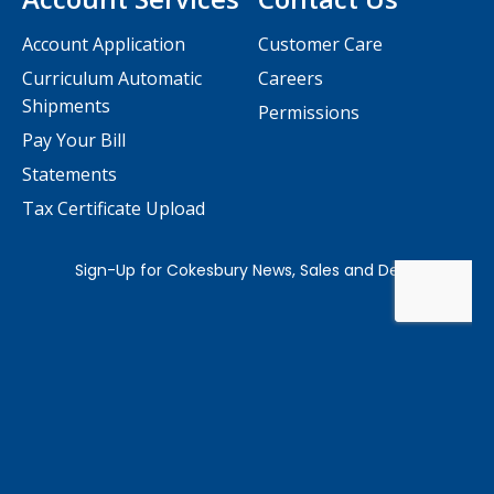
Account Application
Customer Care
Curriculum Automatic
Careers
Shipments
Permissions
Pay Your Bill
Statements
Tax Certificate Upload