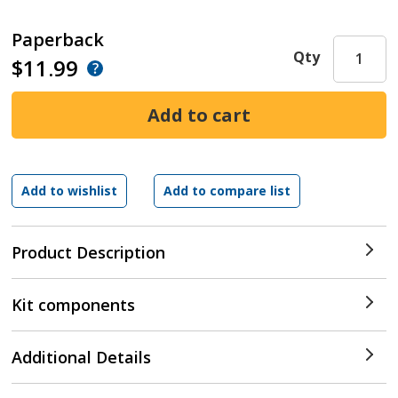
Paperback
Qty
$11.99
Product Description
Kit components
Additional Details