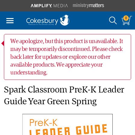
0
We apologize, but this product is unavailable. It
may be temporarily discontinued. Please check
back later for updates or explore our other
available products. We appreciate your
understanding.
Spark Classroom PreK-K Leader
Guide Year Green Spring