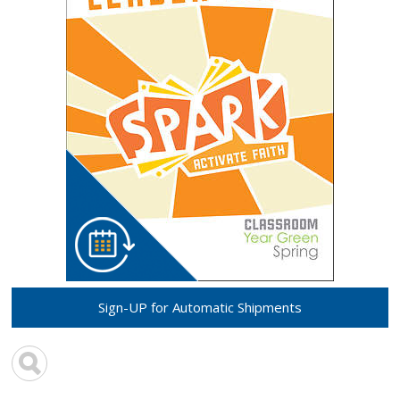
Sign-UP for Automatic Shipments