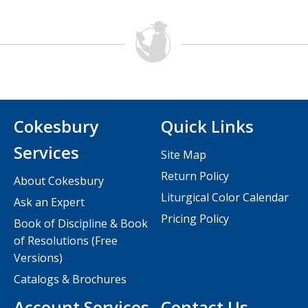
Cokesbury
Quick Links
Services
Site Map
Return Policy
About Cokesbury
Liturgical Color Calendar
Ask an Expert
Pricing Policy
Book of Discipline & Book
of Resolutions (Free
Versions)
Catalogs & Brochures
Account Services
Contact Us