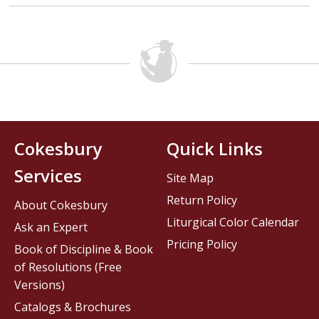
Cokesbury
Quick Links
Services
Site Map
Return Policy
About Cokesbury
Liturgical Color Calendar
Ask an Expert
Pricing Policy
Book of Discipline & Book
of Resolutions (Free
Versions)
Catalogs & Brochures