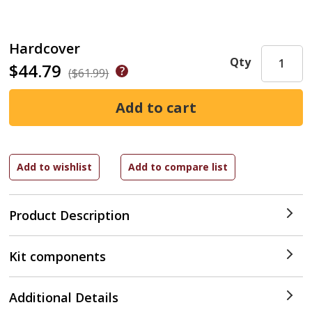
Hardcover
Qty
$44.79
($61.99)
Product Description
Kit components
Additional Details