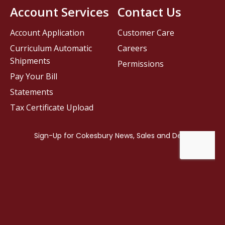
Account Services
Contact Us
Account Application
Customer Care
Curriculum Automatic
Careers
Shipments
Permissions
Pay Your Bill
Statements
Tax Certificate Upload