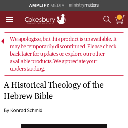
0
We apologize, but this product is unavailable. It
may be temporarily discontinued. Please check
back later for updates or explore our other
available products. We appreciate your
understanding.
A Historical Theology of the
Hebrew Bible
By
Konrad Schmid