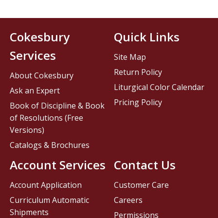
Cokesbury
Quick Links
Services
Site Map
Return Policy
About Cokesbury
Liturgical Color Calendar
Ask an Expert
Pricing Policy
Book of Discipline & Book
of Resolutions (Free
Versions)
Catalogs & Brochures
Account Services
Contact Us
Account Application
Customer Care
Curriculum Automatic
Careers
Shipments
Permissions