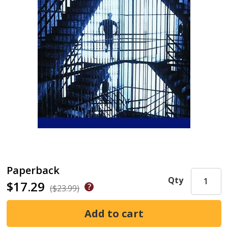
Paperback
Qty
$17.29
($23.99)