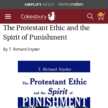
0
The Protestant Ethic and the
Spirit of Punishment
By
T. Richard Snyder