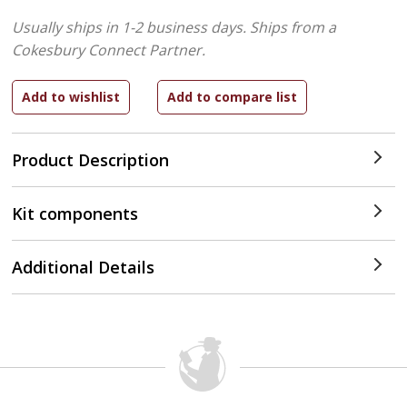
Usually ships in 1-2 business days.
Ships from a
Cokesbury Connect Partner.
Product Description
Kit components
Additional Details