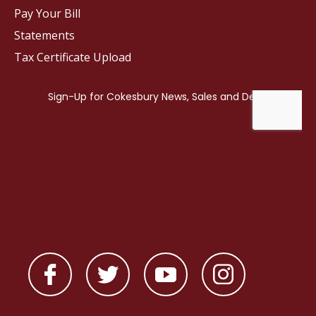
Pay Your Bill
Statements
Tax Certificate Upload