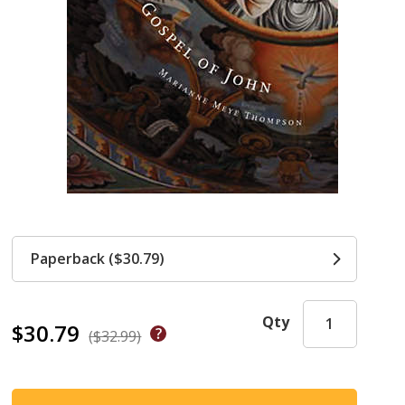
Paperback ($30.79)
Qty
$30.79
($32.99)