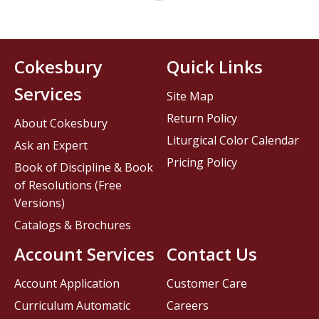
Cokesbury
Quick Links
Services
Site Map
Return Policy
About Cokesbury
Liturgical Color Calendar
Ask an Expert
Pricing Policy
Book of Discipline & Book
of Resolutions (Free
Versions)
Catalogs & Brochures
Account Services
Contact Us
Account Application
Customer Care
Curriculum Automatic
Careers