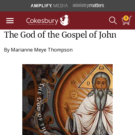
0
The God of the Gospel of John
By
Marianne Meye Thompson