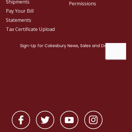
Shipments
Permissions
Pay Your Bill
Statements
Tax Certificate Upload