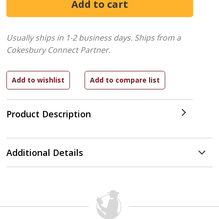
Usually ships in 1-2 business days.
Ships from a
Cokesbury Connect Partner.
Product Description
Additional Details