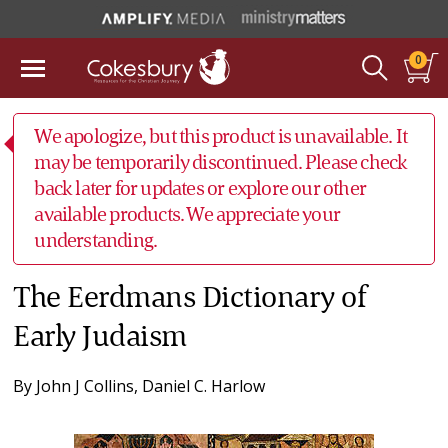
0
We apologize, but this product is unavailable. It
may be temporarily discontinued. Please check
back later for updates or explore our other
available products. We appreciate your
understanding.
The Eerdmans Dictionary of
Early Judaism
By
John J Collins
,
Daniel C. Harlow