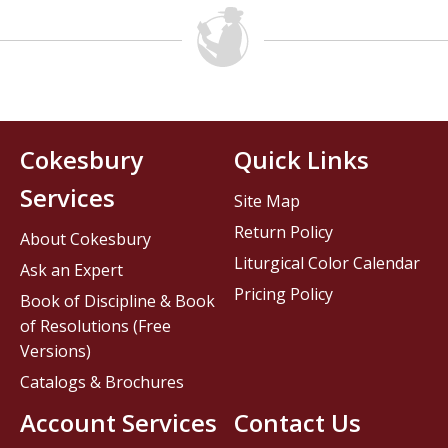
Cokesbury
Quick Links
Services
Site Map
Return Policy
About Cokesbury
Liturgical Color Calendar
Ask an Expert
Pricing Policy
Book of Discipline & Book
of Resolutions (Free
Versions)
Catalogs & Brochures
Account Services
Contact Us