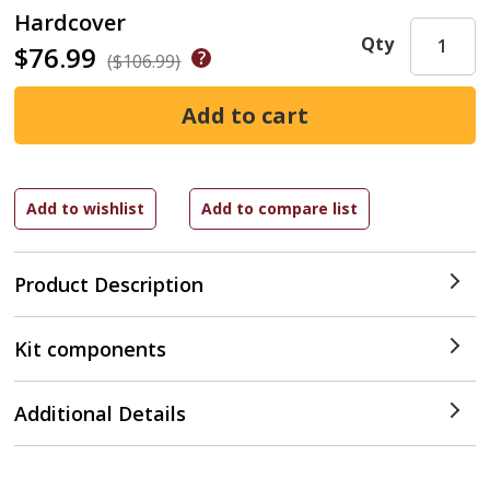
Hardcover
Qty
$76.99
($106.99)
Product Description
Kit components
Additional Details