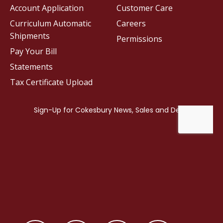
Account Application
Customer Care
Curriculum Automatic
Careers
Shipments
Permissions
Pay Your Bill
Statements
Tax Certificate Upload