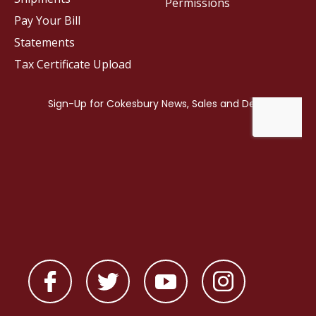
Permissions
Pay Your Bill
Statements
Tax Certificate Upload