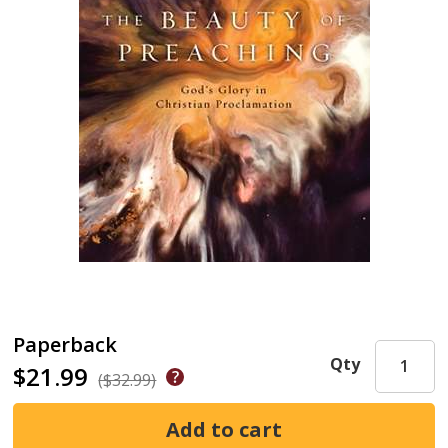
Paperback
Qty
$21.99
($32.99)