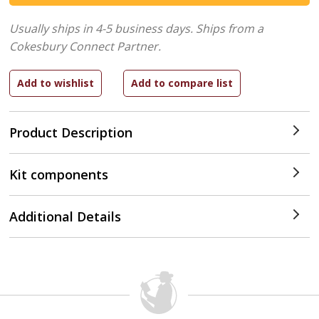
Usually ships in 4-5 business days.
Ships from a
Cokesbury Connect Partner.
Product Description
Kit components
Additional Details