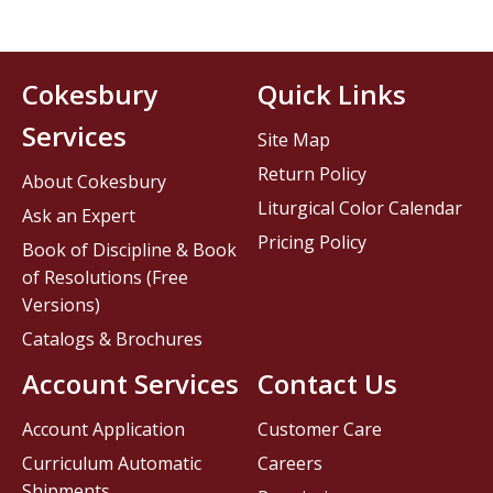
Cokesbury
Quick Links
Services
Site Map
Return Policy
About Cokesbury
Liturgical Color Calendar
Ask an Expert
Pricing Policy
Book of Discipline & Book
of Resolutions (Free
Versions)
Catalogs & Brochures
Account Services
Contact Us
Account Application
Customer Care
Curriculum Automatic
Careers
Shipments