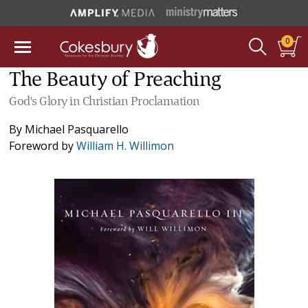
0
The Beauty of Preaching
God's Glory in Christian Proclamation
By
Michael Pasquarello
Foreword by
William H. Willimon