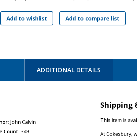
ADDITIONAL DETAILS
Shipping 
This item is ava
hor:
John Calvin
e Count:
349
At Cokesbury, w