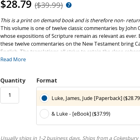
$28.79
($39.99)
This is a print on demand book and is therefore non- retur
This volume is one of twelve classic commentaries by John C
whose expositions of Scripture remain as relevant as ever.
these twelve commentaries on the New Testament bring Calvi
English. The translations all strive to retain the close cohe
remaining faithful to the Latin text -- doing full justice to t
Read More
expositors of the Word of God.
Quantity
Format
Luke, James, Jude [Paperback] ($28.79
& Luke - [eBook] ($37.99)
Usually ships in 1-2 business days.
Ships from a Cokesbury 