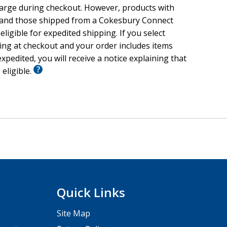
harge during checkout. However, products with
 and those shipped from a Cokesbury Connect
eligible for expedited shipping. If you select
ing at checkout and your order includes items
xpedited, you will receive a notice explaining that
 eligible.
Quick Links
Site Map