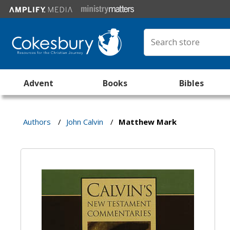
Advent
Books
Bibles
Authors
/
John Calvin
/
Matthew Mark