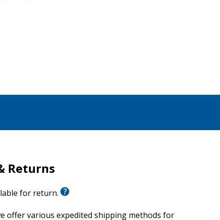
& Returns
ilable for return.
e offer various expedited shipping methods for