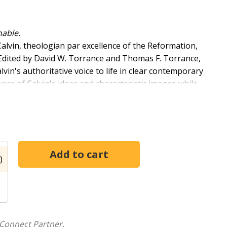
nable.
alvin, theologian par excellence of the Reformation,
 Edited by David W. Torrance and Thomas F. Torrance,
n's authoritative voice to life in clear contemporary
rence of Calvin's ideas and characteristic images while
he Reformer's qualities as one of history's finest
)
Connect Partner.