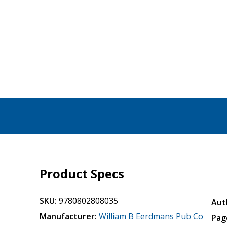
Product Specs
SKU:
9780802808035
Aut
Manufacturer:
William B Eerdmans Pub Co
Pag