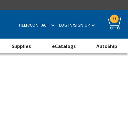
0
HELP/CONTACT
LOG IN/SIGN UP
Supplies
eCatalogs
AutoShip