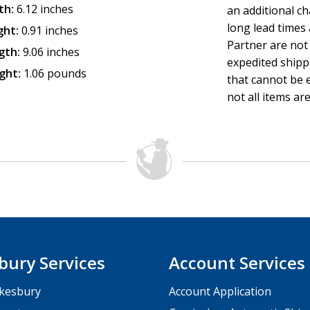
th:
6.12 inches
an additional c
long lead times
ght:
0.91 inches
Partner are not 
gth:
9.06 inches
expedited shipp
ght:
1.06 pounds
that cannot be e
not all items are
bury Services
Account Services
kesbury
Account Application