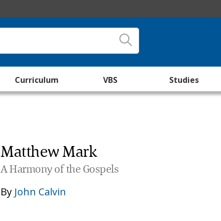
Curriculum
VBS
Studies
Matthew Mark
A Harmony of the Gospels
By
John Calvin