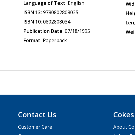
Language of Text:
English
Wid
ISBN 13:
9780802808035
Hei
ISBN 10:
0802808034
Len
Publication Date:
07/18/1995
Wei
Format:
Paperback
Contact Us
Cokes
Customer Care
About Co