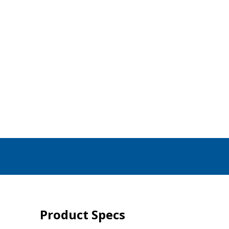
Product Specs