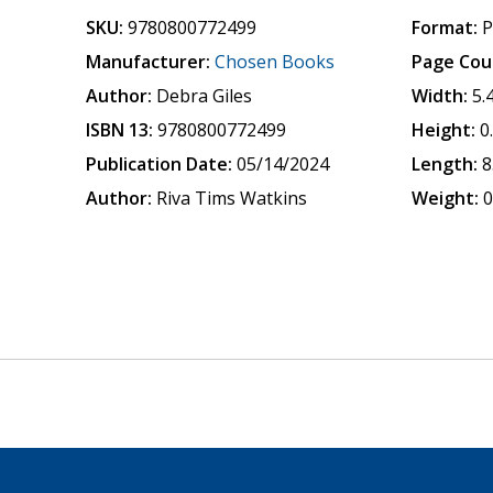
SKU:
9780800772499
Format:
P
Manufacturer:
Chosen Books
Page Cou
Author:
Debra Giles
Width:
5.
ISBN 13:
9780800772499
Height:
0
Publication Date:
05/14/2024
Length:
8
Author:
Riva Tims Watkins
Weight:
0