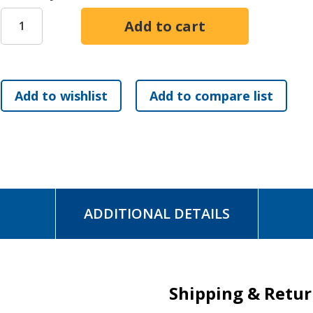
- discern your child's unique purpose and destiny
- guide them as they learn to operate in their gifts
- cultivate a spiritually fertile home environment
- prepare them for personal ministry and to release God's 
- step back when their gifts have matured
God is calling forth a new generation of Samuels and Debor
way they should go.
ADDITIONAL DETAILS
Shipping & Retu