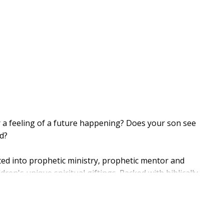
 a feeling of a future happening? Does your son see
d?
ated into prophetic ministry, prophetic mentor and
ren's unique spiritual giftings. Packed with biblically
 and real-world tools, this hands-on guide empowers