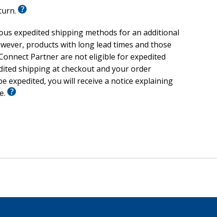
eturn.
ious expedited shipping methods for an additional
wever, products with long lead times and those
onnect Partner are not eligible for expedited
edited shipping at checkout and your order
e expedited, you will receive a notice explaining
le.