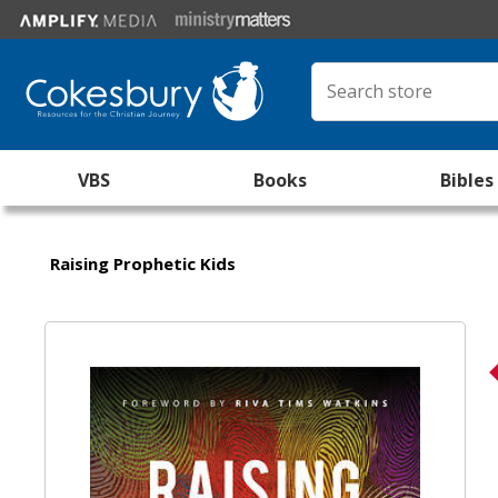
VBS
Books
Bibles
Raising Prophetic Kids