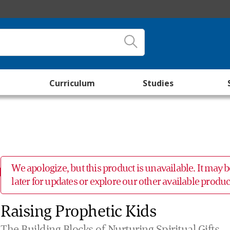
Curriculum
Studies
We apologize, but this product is unavailable. It may
later for updates or explore our other available prod
Raising Prophetic Kids