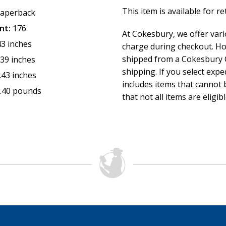
This item is available for r
aperback
nt:
176
At Cokesbury, we offer var
43 inches
charge during checkout. Ho
shipped from a Cokesbury C
.39 inches
shipping. If you select exp
.43 inches
includes items that cannot b
.40 pounds
that not all items are eligib