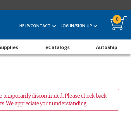
0
HELP/CONTACT
LOG IN/SIGN UP
Supplies
eCatalogs
AutoShip
 be temporarily discontinued. Please check back
ucts. We appreciate your understanding.