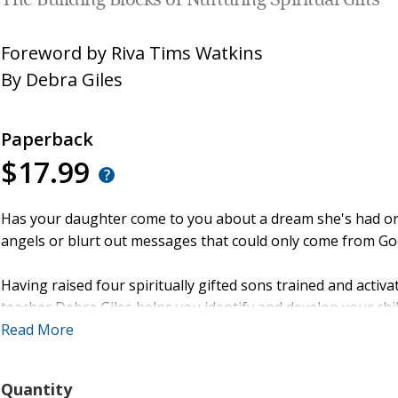
The Building Blocks of Nurturing Spiritual Gifts
Foreword by
Riva Tims Watkins
By
Debra Giles
Paperback
$17.99
Has your daughter come to you about a dream she's had or
angels or blurt out messages that could only come from Go
Having raised four spiritually gifted sons trained and activ
teacher Debra Giles helps you identify and develop your child
based teaching, prophetic activations, practical exercises,
Read More
you to confidently
Quantity
- recognize attributes and signs of prophetic gifting