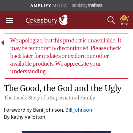
0
We apologize, but this product is unavailable. It
may be temporarily discontinued. Please check
back later for updates or explore our other
available products. We appreciate your
understanding.
The Good, the God and the Ugly
The Inside Story of a Supernatural Family
Foreword by
Beni Johnson
,
Bill Johnson
By
Kathy Vallotton