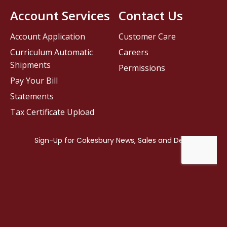
Account Services
Contact Us
Account Application
Customer Care
Curriculum Automatic
Careers
Shipments
Permissions
Pay Your Bill
Statements
Tax Certificate Upload