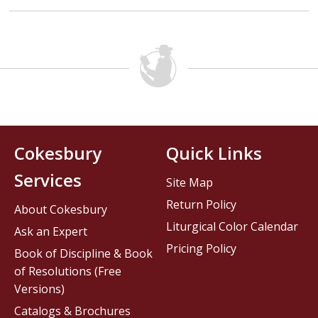
Cokesbury
Quick Links
Services
Site Map
Return Policy
About Cokesbury
Liturgical Color Calendar
Ask an Expert
Pricing Policy
Book of Discipline & Book
of Resolutions (Free
Versions)
Catalogs & Brochures