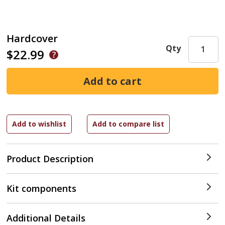
Hardcover
Qty
$22.99
Product Description
Kit components
Additional Details