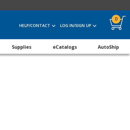
0
HELP/CONTACT
LOG IN/SIGN UP
Supplies
eCatalogs
AutoShip