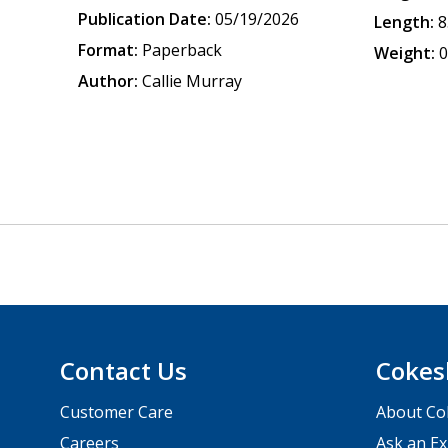
Publication Date:
05/19/2026
Length:
8
Format:
Paperback
Weight:
0
Author:
Callie Murray
Contact Us
Cokes
Customer Care
About Co
Careers
Ask an Ex