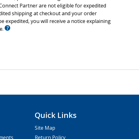
onnect Partner are not eligible for expedited
edited shipping at checkout and your order
e expedited, you will receive a notice explaining
le.
Quick Links
Site Map
pments
Return Policy