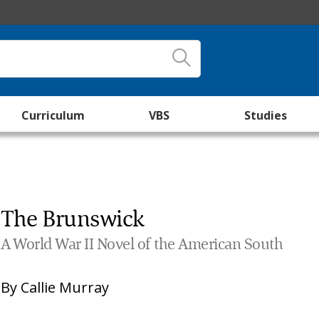
Curriculum
VBS
Studies
The Brunswick
A World War II Novel of the American South
By
Callie Murray