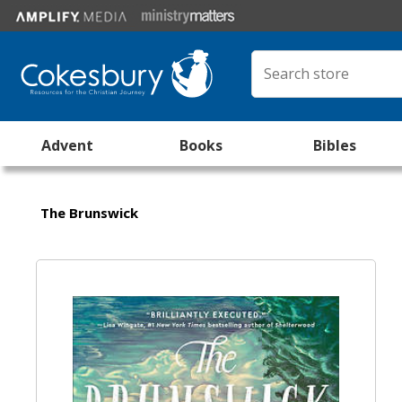
Advent
Books
Bibles
The Brunswick