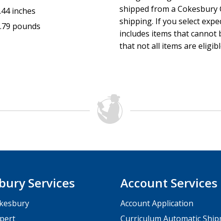
shipped from a Cokesbury C
.44 inches
shipping. If you select exp
.79 pounds
includes items that cannot b
that not all items are eligib
bury Services
Account Services
kesbury
Account Application
pert
Curriculum Automatic Shi