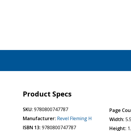
Product Specs
SKU:
9780800747787
Page Cou
Manufacturer:
Revel Fleming H
Width:
5.
ISBN 13:
9780800747787
Height:
1