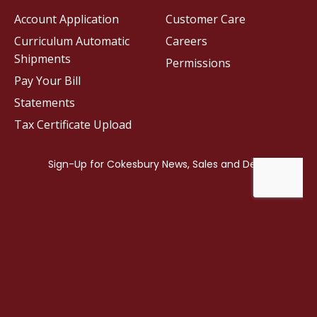
Account Application
Customer Care
Curriculum Automatic
Careers
Shipments
Permissions
Pay Your Bill
Statements
Tax Certificate Upload