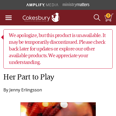
0
We apologize, but this product is unavailable. It
may be temporarily discontinued. Please check
back later for updates or explore our other
available products. We appreciate your
understanding.
Her Part to Play
By
Jenny Erlingsson