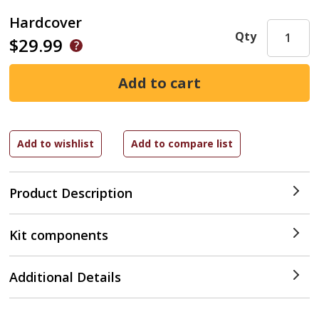
Hardcover
Qty
$29.99
Product Description
Kit components
Additional Details