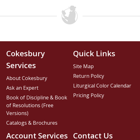
Cokesbury
Quick Links
Services
Site Map
Return Policy
About Cokesbury
Liturgical Color Calendar
Ask an Expert
Pricing Policy
Book of Discipline & Book
of Resolutions (Free
Versions)
Catalogs & Brochures
Account Services
Contact Us