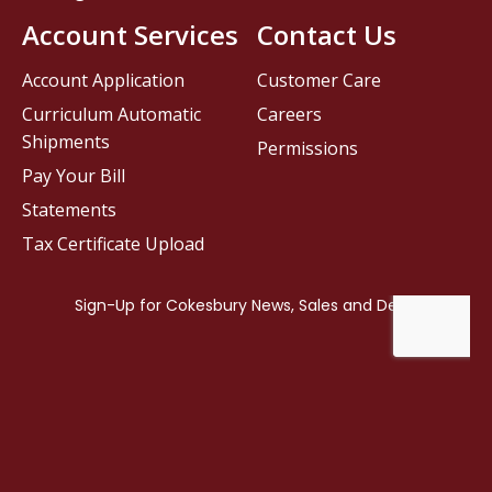
Account Services
Contact Us
Account Application
Customer Care
Curriculum Automatic
Careers
Shipments
Permissions
Pay Your Bill
Statements
Tax Certificate Upload