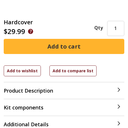
Hardcover
Qty
$29.99
Product Description
Kit components
Additional Details