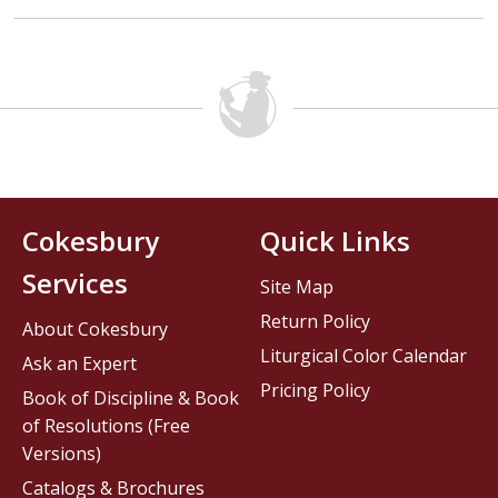
Cokesbury
Quick Links
Services
Site Map
Return Policy
About Cokesbury
Liturgical Color Calendar
Ask an Expert
Pricing Policy
Book of Discipline & Book
of Resolutions (Free
Versions)
Catalogs & Brochures