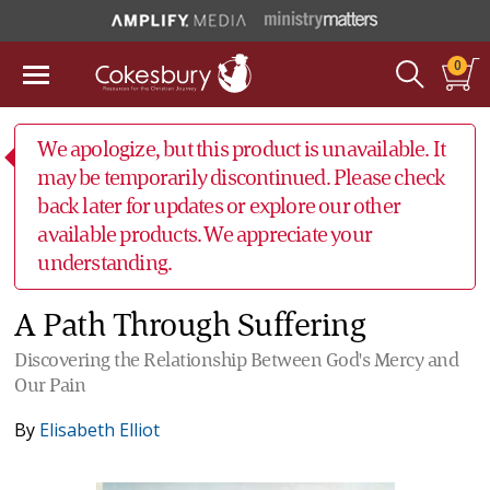
0
We apologize, but this product is unavailable. It
may be temporarily discontinued. Please check
back later for updates or explore our other
available products. We appreciate your
understanding.
A Path Through Suffering
Discovering the Relationship Between God's Mercy and
Our Pain
By
Elisabeth Elliot