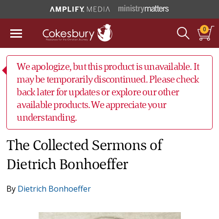
0
We apologize, but this product is unavailable. It
may be temporarily discontinued. Please check
back later for updates or explore our other
available products. We appreciate your
understanding.
The Collected Sermons of
Dietrich Bonhoeffer
By
Dietrich Bonhoeffer