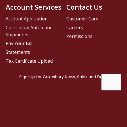
Account Services
Contact Us
Account Application
Customer Care
Curriculum Automatic
Careers
Shipments
Permissions
Pay Your Bill
Statements
Tax Certificate Upload