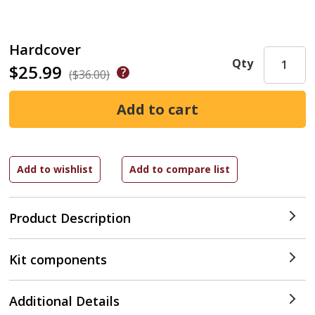
Hardcover
Qty
$25.99
($36.00)
Product Description
Kit components
Additional Details