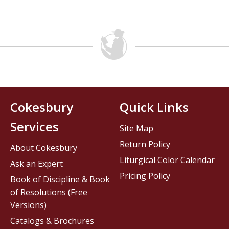
Cokesbury
Quick Links
Services
Site Map
Return Policy
About Cokesbury
Liturgical Color Calendar
Ask an Expert
Pricing Policy
Book of Discipline & Book
of Resolutions (Free
Versions)
Catalogs & Brochures