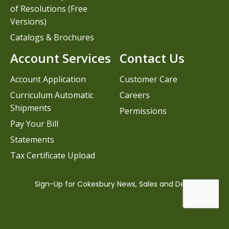
of Resolutions (Free
Versions)
Catalogs & Brochures
Account Services
Contact Us
Account Application
Customer Care
Curriculum Automatic
Careers
Shipments
Permissions
Pay Your Bill
Statements
Tax Certificate Upload