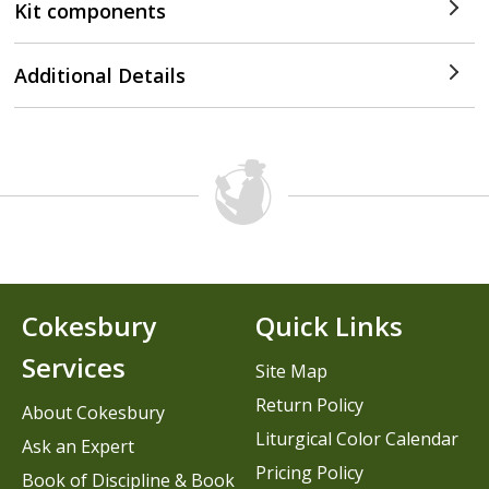
Kit components
Additional Details
Cokesbury
Quick Links
Services
Site Map
Return Policy
About Cokesbury
Liturgical Color Calendar
Ask an Expert
Pricing Policy
Book of Discipline & Book