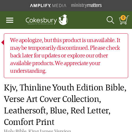
0
We apologize, but this product is unavailable. It
may be temporarily discontinued. Please check
back later for updates or explore our other
available products. We appreciate your
understanding.
Kjv, Thinline Youth Edition Bible,
Verse Art Cover Collection,
Leathersoft, Blue, Red Letter,
Comfort Print
Holy Bible, King James Version