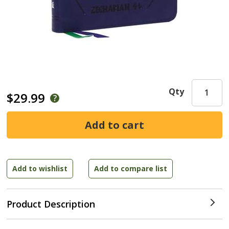
Qty
$29.99
Product Description