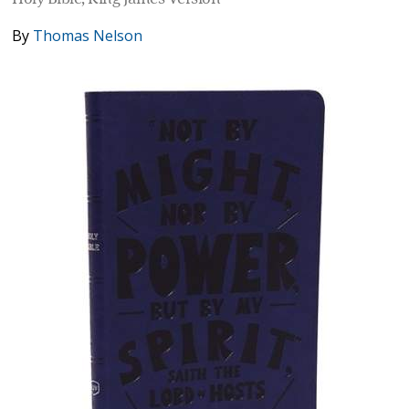
By
Thomas Nelson