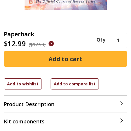
Paperback
Qty
$12.99
($17.99)
Product Description
Kit components