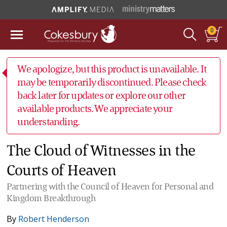
0
We apologize, but this product is unavailable. It
may be temporarily discontinued. Please check
back later for updates or explore our other
available products. We appreciate your
understanding.
The Cloud of Witnesses in the
Courts of Heaven
Partnering with the Council of Heaven for Personal and
Kingdom Breakthrough
By
Robert Henderson