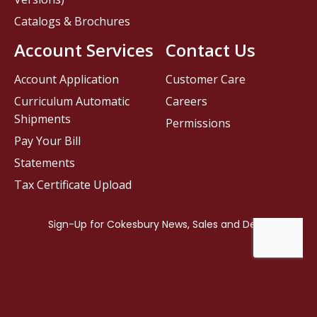
Catalogs & Brochures
Account Services
Contact Us
Account Application
Customer Care
Curriculum Automatic
Careers
Shipments
Permissions
Pay Your Bill
Statements
Tax Certificate Upload