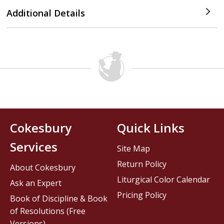
Additional Details
Cokesbury
Quick Links
Services
Site Map
Return Policy
About Cokesbury
Liturgical Color Calendar
Ask an Expert
Pricing Policy
Book of Discipline & Book
of Resolutions (Free
Versions)