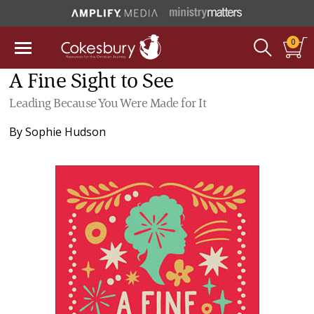
0
A Fine Sight to See
Leading Because You Were Made for It
By
Sophie Hudson