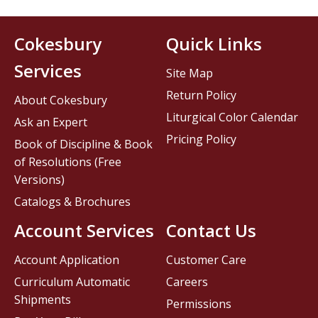
Cokesbury
Quick Links
Services
Site Map
Return Policy
About Cokesbury
Liturgical Color Calendar
Ask an Expert
Pricing Policy
Book of Discipline & Book
of Resolutions (Free
Versions)
Catalogs & Brochures
Account Services
Contact Us
Account Application
Customer Care
Curriculum Automatic
Careers
Shipments
Permissions