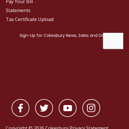
Pay Your Bill
Statements
Tax Certificate Upload
Copyright © 2026 Cokesbury
Privacy Statement