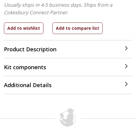
Usually ships in 4-5 business days.
Ships from a
Cokesbury Connect Partner.
Product Description
Kit components
Additional Details