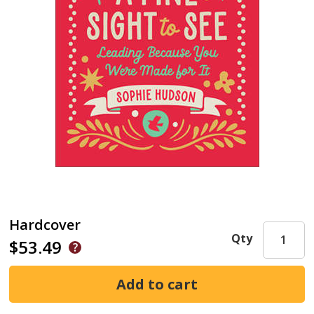
Hardcover
Qty
$53.49