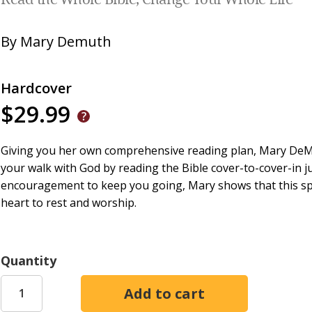
Read the Whole Bible, Change Your Whole Life
By
Mary Demuth
Hardcover
$29.99
Giving you her own comprehensive reading plan, Mary DeMu
your walk with God by reading the Bible cover-to-cover-in ju
encouragement to keep you going, Mary shows that this spiri
heart to rest and worship.
Quantity