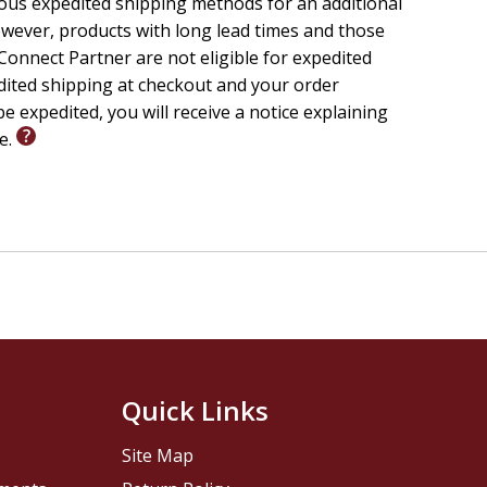
ious expedited shipping methods for an additional
wever, products with long lead times and those
onnect Partner are not eligible for expedited
edited shipping at checkout and your order
e expedited, you will receive a notice explaining
le.
Quick Links
Site Map