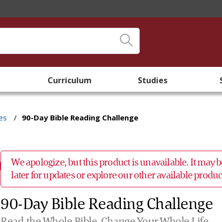
Curriculum
Studies
es
/
90-Day Bible Reading Challenge
We apologize, but this product is unavailable. It may
later for updates or explore our other available prod
90-Day Bible Reading Challenge