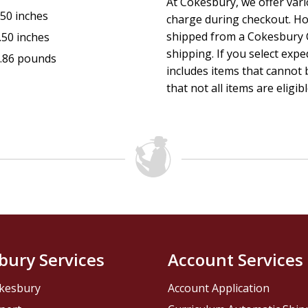
At Cokesbury, we offer var
.50 inches
charge during checkout. Ho
shipped from a Cokesbury C
.50 inches
shipping. If you select exp
.86 pounds
includes items that cannot b
that not all items are eligib
bury Services
Account Services
kesbury
Account Application