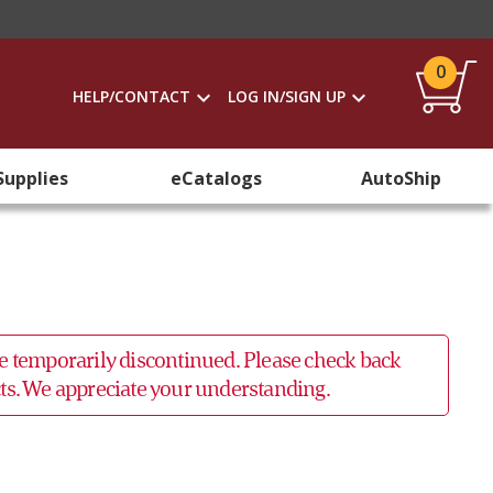
0
HELP/CONTACT
LOG IN/SIGN UP
Supplies
eCatalogs
AutoShip
 be temporarily discontinued. Please check back
ucts. We appreciate your understanding.