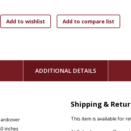
ADDITIONAL DETAILS
Shipping & Retu
This item is available for r
ardcover
50 inches