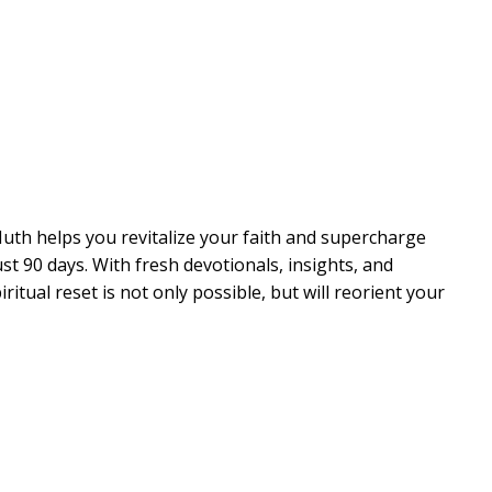
th helps you revitalize your faith and supercharge
st 90 days. With fresh devotionals, insights, and
tual reset is not only possible, but will reorient your