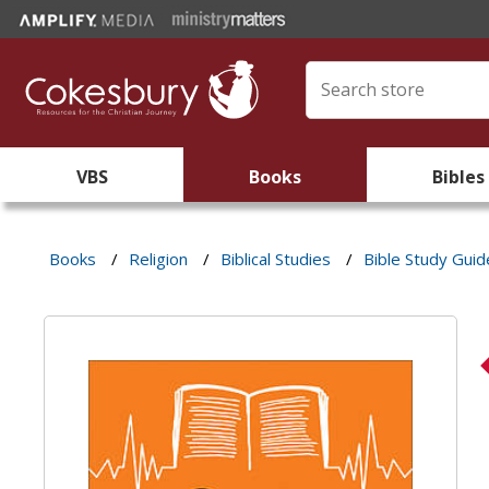
VBS
Books
Bibles
Books
/
Religion
/
Biblical Studies
/
Bible Study Guid