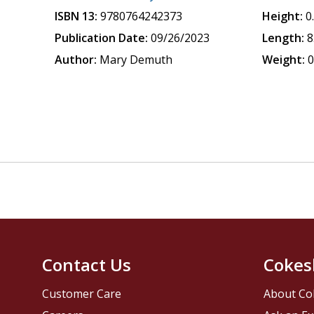
ISBN 13:
9780764242373
Height:
0
Publication Date:
09/26/2023
Length:
8
Author:
Mary Demuth
Weight:
0
Contact Us
Cokes
Customer Care
About Co