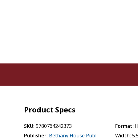
Product Specs
SKU:
9780764242373
Format:
H
Publisher:
Bethany House Publ
Width:
5.