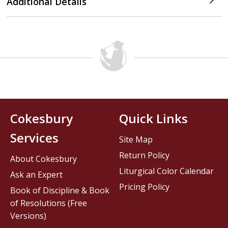
Additional Details
Cokesbury
Quick Links
Services
Site Map
Return Policy
About Cokesbury
Liturgical Color Calendar
Ask an Expert
Pricing Policy
Book of Discipline & Book
of Resolutions (Free
Versions)