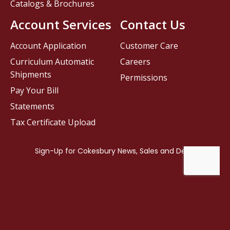
Catalogs & Brochures
Account Services
Contact Us
Account Application
Customer Care
Curriculum Automatic
Careers
Shipments
Permissions
Pay Your Bill
Statements
Tax Certificate Upload