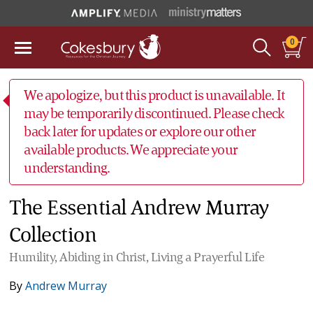
0
We apologize, but this product is unavailable. It
may be temporarily discontinued. Please check
back later for updates or explore our other
available products. We appreciate your
understanding.
The Essential Andrew Murray
Collection
Humility, Abiding in Christ, Living a Prayerful Life
By
Andrew Murray