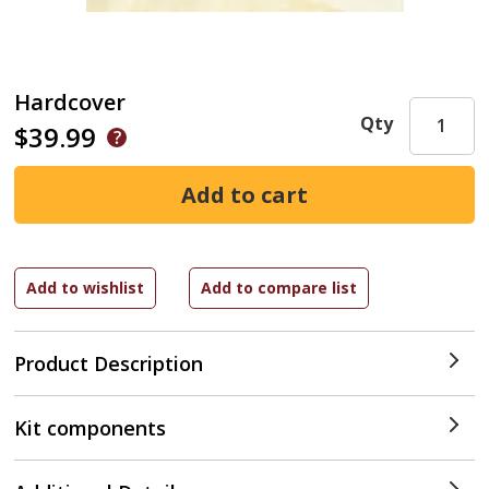
Hardcover
Qty
$39.99
Product Description
Kit components