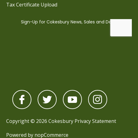
Tax Certificate Upload
Copyright © 2026 Cokesbury
Privacy Statement
Powered by
nopCommerce