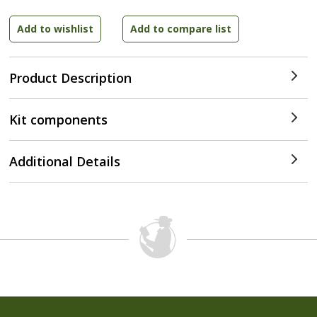
Product Description
Kit components
Additional Details