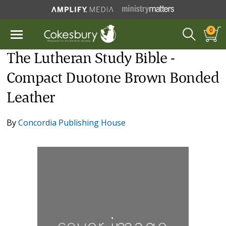
0
The Lutheran Study Bible -
Compact Duotone Brown Bonded
Leather
By
Concordia Publishing House