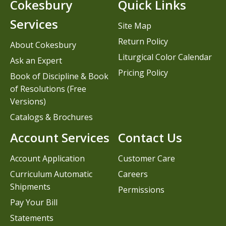
Cokesbury
Quick Links
Services
Site Map
Return Policy
About Cokesbury
Liturgical Color Calendar
Ask an Expert
Pricing Policy
Book of Discipline & Book
of Resolutions (Free
Versions)
Catalogs & Brochures
Account Services
Contact Us
Account Application
Customer Care
Curriculum Automatic
Careers
Shipments
Permissions
Pay Your Bill
Statements