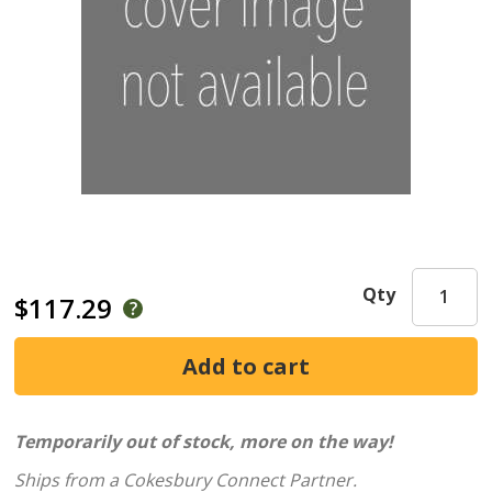
Qty
$117.29
Temporarily out of stock, more on the way!
Ships from a Cokesbury Connect Partner.