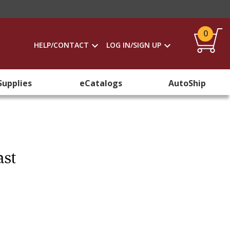
0
HELP/CONTACT
LOG IN/SIGN UP
Supplies
eCatalogs
AutoShip
ast