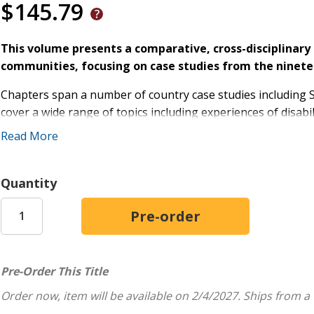
$145.79
This volume presents a comparative, cross-disciplinary 
communities, focusing on case studies from the ninete
Chapters span a number of country case studies including S
cover a wide range of topics including experiences of disabi
of disability under the British Empire in Syria and Egypt, psy
Read More
Mediterranean, and the intersections of religion, nationhood
By foregrounding marginalized voices from the past, to uniq
Quantity
the Global South, this book also questions the ethics of tr
day.
Pre-Order This Title
Order now, item will be available on 2/4/2027.
Ships from a