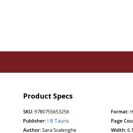
Product Specs
SKU:
9780755653256
Format:
H
Publisher:
I B Tauris
Page Cou
Author:
Sara Scalenghe
Width:
6.