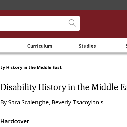
Curriculum
Studies
ity History in the Middle East
Disability History in the Middle E
By
Sara Scalenghe
,
Beverly Tsacoyianis
Hardcover