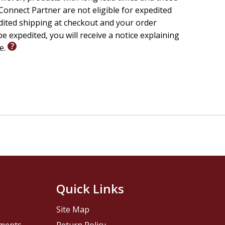
onnect Partner are not eligible for expedited
edited shipping at checkout and your order
e expedited, you will receive a notice explaining
le.
Quick Links
Site Map