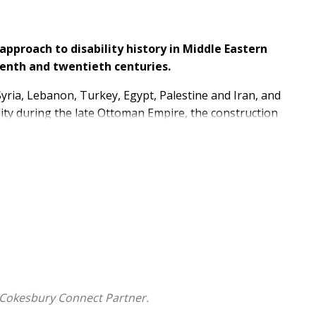
approach to disability history in Middle Eastern
enth and twentieth centuries.
yria, Lebanon, Turkey, Egypt, Palestine and Iran, and
lity during the late Ottoman Empire, the construction
chiatric healing practices in the Eastern
 and disability.
uely highlight a perspective on disability studies from
eatment and advocacy for policy reform in the present
 Cokesbury Connect Partner.