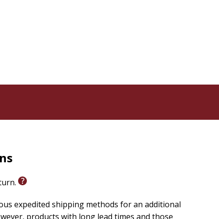
rns
eturn.
ious expedited shipping methods for an additional
wever, products with long lead times and those