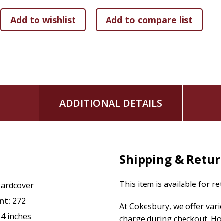
ADDITIONAL DETAILS
Shipping & Retu
This item is available for r
ardcover
nt:
272
At Cokesbury, we offer var
14 inches
charge during checkout. Ho