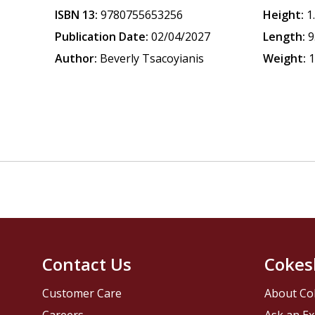
ISBN 13:
9780755653256
Height:
1
Publication Date:
02/04/2027
Length:
9
Author:
Beverly Tsacoyianis
Weight:
1
Contact Us
Cokes
Customer Care
About Co