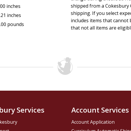
shipped from a Cokesbury C
.00 inches
shipping. If you select exp
.21 inches
includes items that cannot b
.00 pounds
that not all items are eligib
bury Services
Account Services
kesbury
Account Application