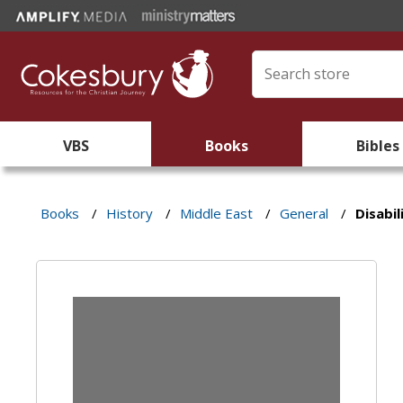
VBS
Books
Bibles
Books
/
History
/
Middle East
/
General
/
Disabil