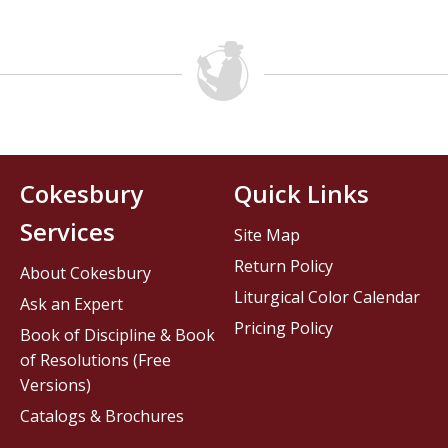
Cokesbury
Quick Links
Services
Site Map
Return Policy
About Cokesbury
Liturgical Color Calendar
Ask an Expert
Pricing Policy
Book of Discipline & Book
of Resolutions (Free
Versions)
Catalogs & Brochures