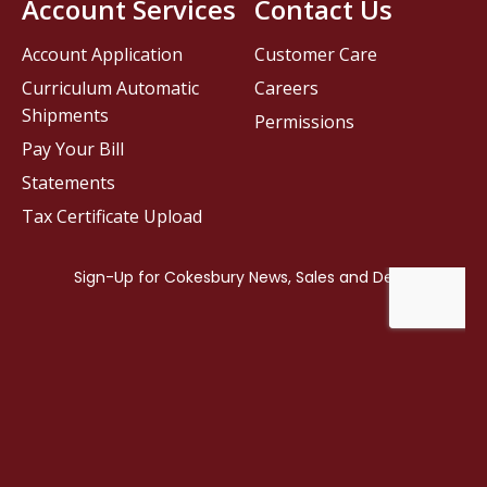
Account Services
Contact Us
Account Application
Customer Care
Curriculum Automatic
Careers
Shipments
Permissions
Pay Your Bill
Statements
Tax Certificate Upload