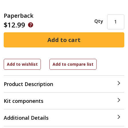
Paperback
Qty
$12.99
Product Description
Kit components
Additional Details