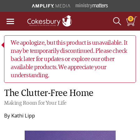
0
We apologize, but this product is unavailable. It
may be temporarily discontinued. Please check
back later for updates or explore our other
available products. We appreciate your
understanding.
The Clutter-Free Home
Making Room for Your Life
By
Kathi Lipp