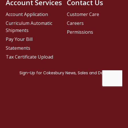
Account Services
Contact Us
Account Application
Customer Care
Curriculum Automatic
Careers
Shipments
Permissions
Pay Your Bill
Statements
Tax Certificate Upload