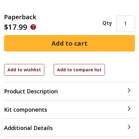
Paperback
Qty
$17.99
Product Description
Kit components
Additional Details