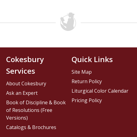
Cokesbury
Quick Links
Services
Site Map
Return Policy
About Cokesbury
Liturgical Color Calendar
Ask an Expert
Pricing Policy
Book of Discipline & Book
of Resolutions (Free
Versions)
Catalogs & Brochures