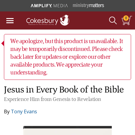
0
We apologize, but this product is unavailable. It
may be temporarily discontinued. Please check
back later for updates or explore our other
available products. We appreciate your
understanding.
Jesus in Every Book of the Bible
Experience Him from Genesis to Revelation
By
Tony Evans