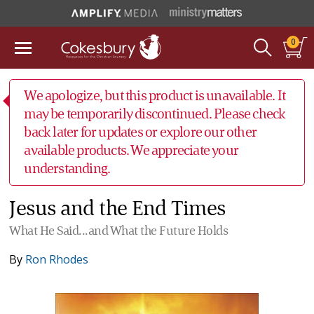
0
We apologize, but this product is unavailable. It
may be temporarily discontinued. Please check
back later for updates or explore our other
available products. We appreciate your
understanding.
Jesus and the End Times
What He Said...and What the Future Holds
By
Ron Rhodes