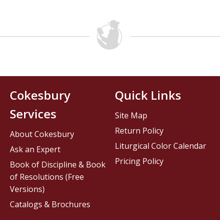
Cokesbury
Quick Links
Services
Site Map
Return Policy
About Cokesbury
Liturgical Color Calendar
Ask an Expert
Pricing Policy
Book of Discipline & Book
of Resolutions (Free
Versions)
Catalogs & Brochures