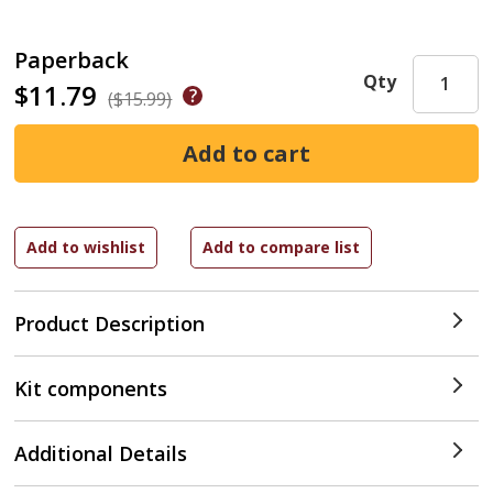
Paperback
Qty
$11.79
($15.99)
Product Description
Kit components
Additional Details