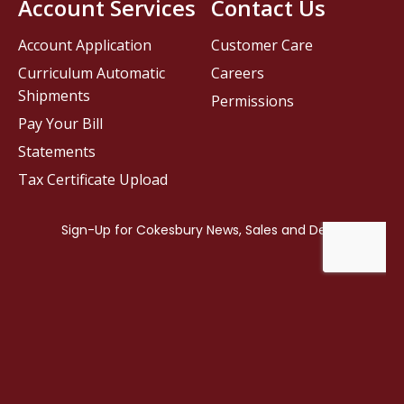
Account Services
Contact Us
Account Application
Customer Care
Curriculum Automatic
Careers
Shipments
Permissions
Pay Your Bill
Statements
Tax Certificate Upload