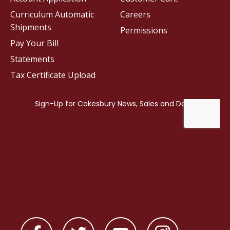
Curriculum Automatic
Careers
Shipments
Permissions
Pay Your Bill
Statements
Tax Certificate Upload