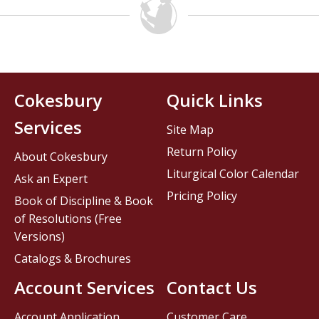
Cokesbury
Quick Links
Services
Site Map
Return Policy
About Cokesbury
Liturgical Color Calendar
Ask an Expert
Pricing Policy
Book of Discipline & Book
of Resolutions (Free
Versions)
Catalogs & Brochures
Account Services
Contact Us
Account Application
Customer Care