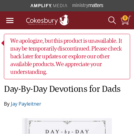
0
We apologize, but this product is unavailable. It
may be temporarily discontinued. Please check
back later for updates or explore our other
available products. We appreciate your
understanding.
Day-By-Day Devotions for Dads
By
Jay Payleitner