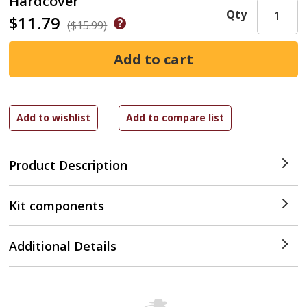
Hardcover
Qty
$11.79
($15.99)
Product Description
Kit components
Additional Details