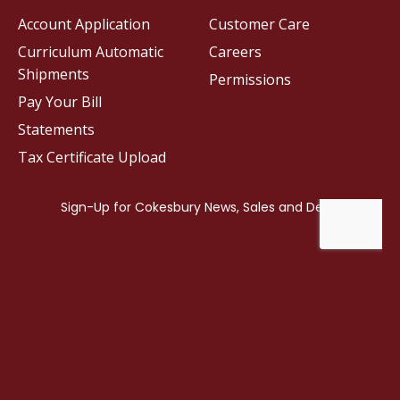
Account Application
Customer Care
Curriculum Automatic
Careers
Shipments
Permissions
Pay Your Bill
Statements
Tax Certificate Upload