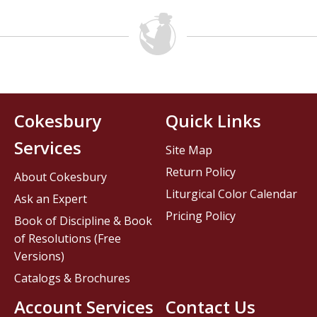
Cokesbury
Quick Links
Services
Site Map
Return Policy
About Cokesbury
Liturgical Color Calendar
Ask an Expert
Pricing Policy
Book of Discipline & Book
of Resolutions (Free
Versions)
Catalogs & Brochures
Account Services
Contact Us