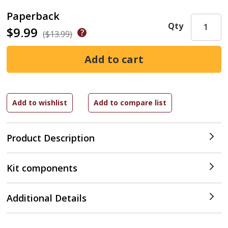
Paperback
Qty
$9.99
($13.99)
Product Description
Kit components
Additional Details