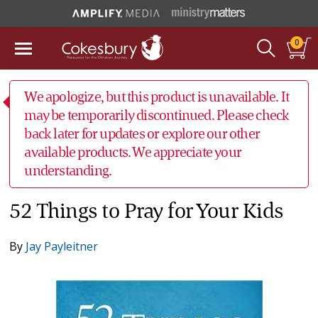
0
We apologize, but this product is unavailable. It
may be temporarily discontinued. Please check
back later for updates or explore our other
available products. We appreciate your
understanding.
52 Things to Pray for Your Kids
By
Jay Payleitner