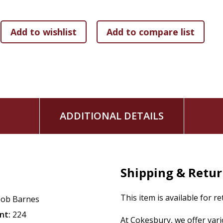
ADDITIONAL DETAILS
Shipping & Retu
This item is available for r
ob Barnes
nt:
224
At Cokesbury, we offer var