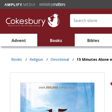
Advent
Books
Bibles
Books
/
Religion
/
Devotional
/
15 Minutes Alone 