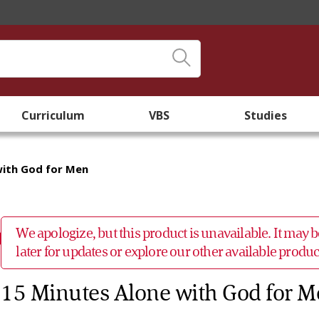
Curriculum
VBS
Studies
with God for Men
We apologize, but this product is unavailable. It may
later for updates or explore our other available prod
15 Minutes Alone with God for 