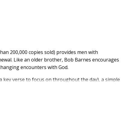
han 200,000 copies sold) provides men with
enewal. Like an older brother, Bob Barnes encourages
- changing encounters with God.
 a key verse to focus on throughout the day), a simple
prayer, and action points that help guys apply what
, challenge, and equip men to grow closer to God and
heir lives.