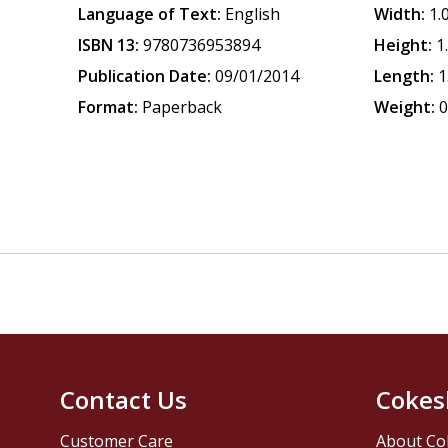
Language of Text:
English
Width:
1.
ISBN 13:
9780736953894
Height:
1
Publication Date:
09/01/2014
Length:
1
Format:
Paperback
Weight:
0
Contact Us
Cokes
Customer Care
About Co