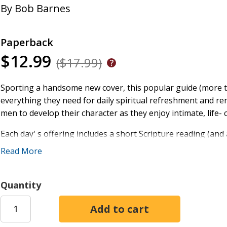
By
Bob Barnes
Paperback
$12.99
($17.99)
Sporting a handsome new cover, this popular guide (more t
everything they need for daily spiritual refreshment and r
men to develop their character as they enjoy intimate, life
Each day' s offering includes a short Scripture reading (and
but thought- provoking devotion based on everyday life, a 
Read More
they read. These dynamic 15- minute devotions will inspire
more effectively love and lead the people God has placed in t
Quantity