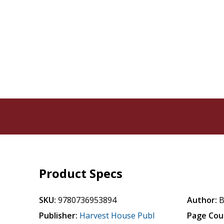
Product Specs
SKU:
9780736953894
Author:
B
Publisher:
Harvest House Publ
Page Cou