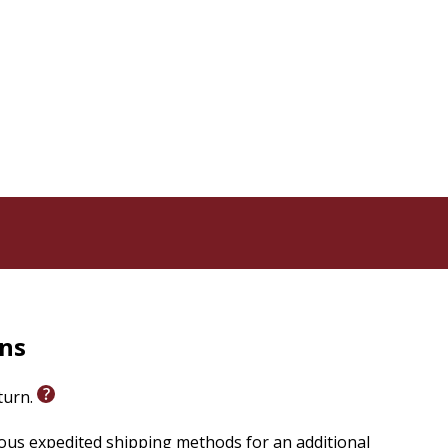
rns
eturn.
ious expedited shipping methods for an additional