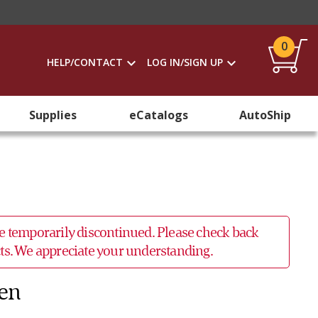
0
HELP/CONTACT
LOG IN/SIGN UP
Supplies
eCatalogs
AutoShip
 be temporarily discontinued. Please check back
ucts. We appreciate your understanding.
Men