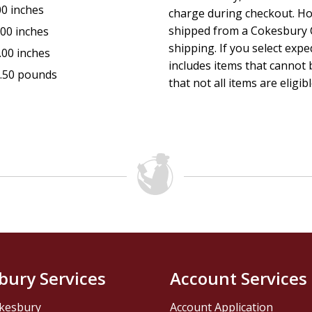
00 inches
charge during checkout. Ho
shipped from a Cokesbury C
.00 inches
shipping. If you select exp
.00 inches
includes items that cannot b
.50 pounds
that not all items are eligib
bury Services
Account Services
kesbury
Account Application