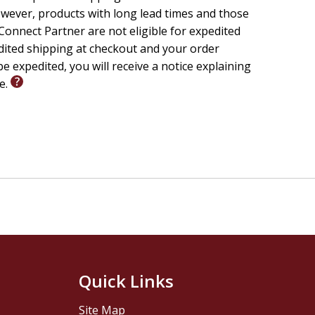
wever, products with long lead times and those
onnect Partner are not eligible for expedited
edited shipping at checkout and your order
e expedited, you will receive a notice explaining
le.
Quick Links
Site Map