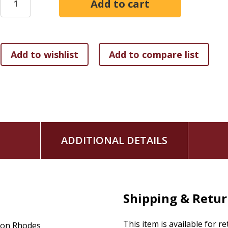
journaling
Readers who may have been confused or intimidated by Reve
practical presentation of its empowering truths.
ADDITIONAL DETAILS
Shipping & Retu
This item is available for r
on Rhodes