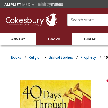
Advent
Books
Bibles
Books
/
Religion
/
Biblical Studies
/
Prophecy
/
40