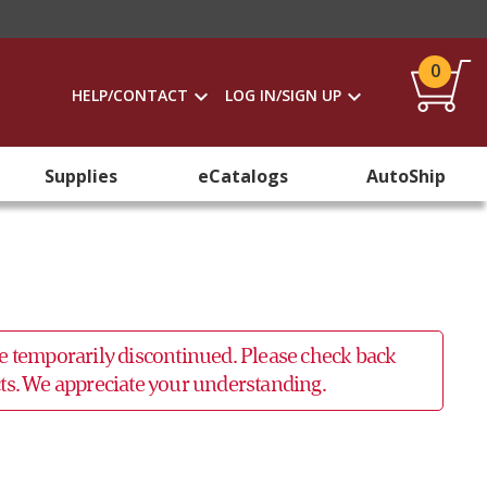
0
HELP/CONTACT
LOG IN/SIGN UP
Supplies
eCatalogs
AutoShip
 be temporarily discontinued. Please check back
ucts. We appreciate your understanding.