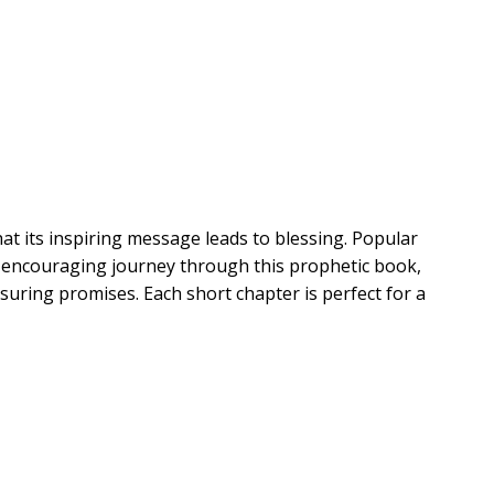
t its inspiring message leads to blessing. Popular
 encouraging journey through this prophetic book,
suring promises. Each short chapter is perfect for a
evelation and easy-to-understand notes on each verse
t ideas
 passages readers can look up on relevant topics
yday life
voking starters for group discussions or personal