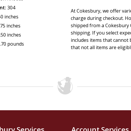
nt:
304
At Cokesbury, we offer var
50 inches
charge during checkout. Ho
shipped from a Cokesbury C
.75 inches
shipping. If you select exp
.50 inches
includes items that cannot b
.70 pounds
that not all items are eligib
bury Services
Account Services