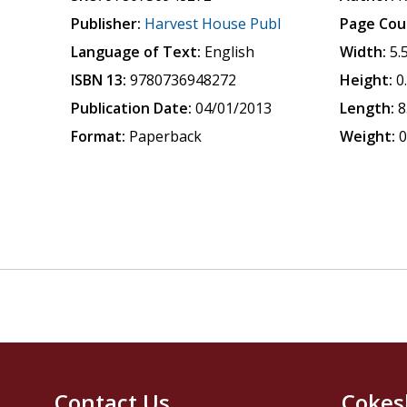
Publisher:
Harvest House Publ
Page Cou
Language of Text:
English
Width:
5.
ISBN 13:
9780736948272
Height:
0
Publication Date:
04/01/2013
Length:
8
Format:
Paperback
Weight:
0
Contact Us
Cokes