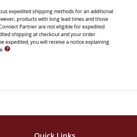
ious expedited shipping methods for an additional
wever, products with long lead times and those
onnect Partner are not eligible for expedited
edited shipping at checkout and your order
e expedited, you will receive a notice explaining
le.
Quick Links