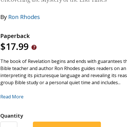
Uncovering the Mystery of the End Times
By
Ron Rhodes
Paperback
$17.99
The book of Revelation begins and ends with guarantees tha
Bible teacher and author Ron Rhodes guides readers on an
interpreting its picturesque language and revealing its reas
group Bible study or a personal quiet time and includes...
Scripture Reading and Insights
--a short passage of R
Read More
Major Themes
--brief summaries of the most importan
Digging Deeper with Cross-References
--several other
Quantity
Life Lessons
--practical and helpful applications to ever
Questions for Reflection and Discussion
--thought-pro