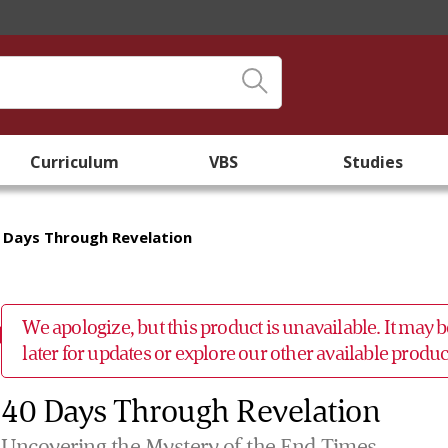
Curriculum
VBS
Studies
 Days Through Revelation
We apologize, but this product is unavailable. It may
later for updates or explore our other available prod
40 Days Through Revelation