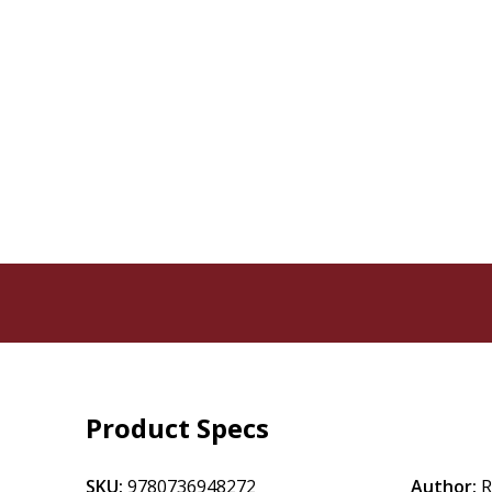
Product Specs
SKU:
9780736948272
Author:
R