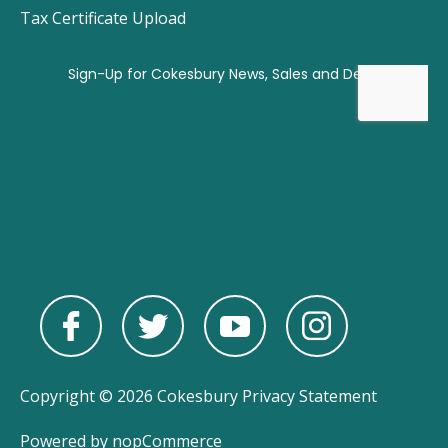
Tax Certificate Upload
Copyright © 2026 Cokesbury
Privacy Statement
Powered by
nopCommerce