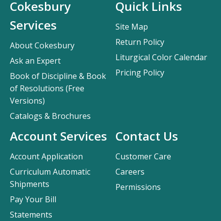
Cokesbury
Quick Links
Services
Site Map
Return Policy
About Cokesbury
Liturgical Color Calendar
Ask an Expert
Pricing Policy
Book of Discipline & Book
of Resolutions (Free
Versions)
Catalogs & Brochures
Account Services
Contact Us
Account Application
Customer Care
Curriculum Automatic
Careers
Shipments
Permissions
Pay Your Bill
Statements