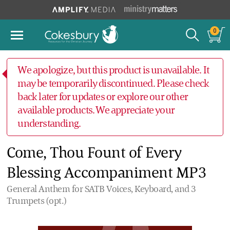
0
We apologize, but this product is unavailable. It
may be temporarily discontinued. Please check
back later for updates or explore our other
available products. We appreciate your
understanding.
Come, Thou Fount of Every
Blessing Accompaniment MP3
General Anthem for SATB Voices, Keyboard, and 3
Trumpets (opt.)