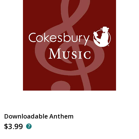
Downloadable Anthem
$3.99