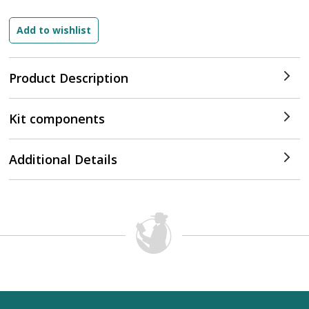
Product Description
Kit components
Additional Details