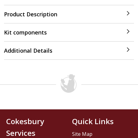
Product Description
Kit components
Additional Details
Cokesbury
Quick Links
Services
Site Map