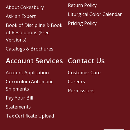
Return Policy
About Cokesbury
Liturgical Color Calendar
Ask an Expert
Pricing Policy
Book of Discipline & Book
of Resolutions (Free
Versions)
Catalogs & Brochures
Account Services
Contact Us
Account Application
Customer Care
Curriculum Automatic
Careers
Shipments
Permissions
Pay Your Bill
Statements
Tax Certificate Upload