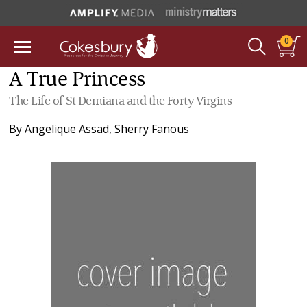
0
A True Princess
The Life of St Demiana and the Forty Virgins
By
Angelique Assad
,
Sherry Fanous