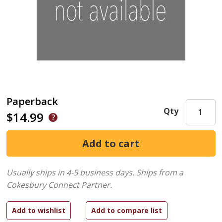
Paperback
Qty
$14.99
Usually ships in 4-5 business days.
Ships from a
Cokesbury Connect Partner.