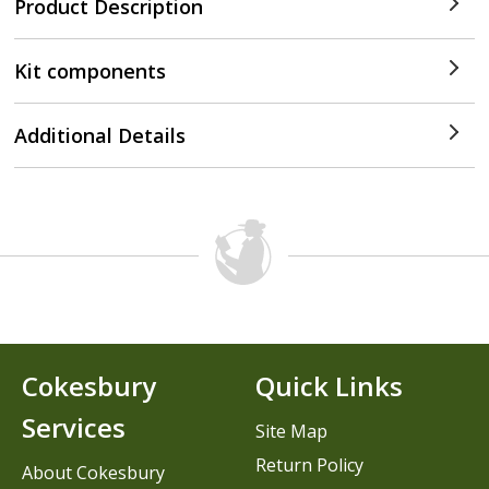
Product Description
Kit components
Additional Details
Cokesbury
Quick Links
Services
Site Map
Return Policy
About Cokesbury