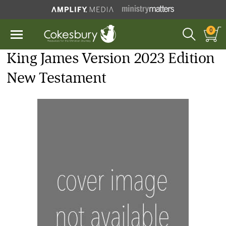
0
King James Version 2023 Edition
New Testament