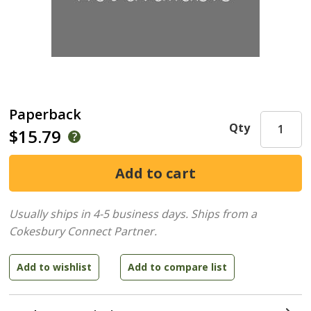
Paperback
Qty
$15.79
Usually ships in 4-5 business days.
Ships from a
Cokesbury Connect Partner.