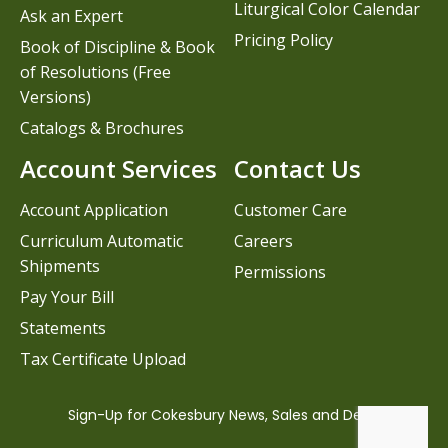
Liturgical Color Calendar
Ask an Expert
Pricing Policy
Book of Discipline & Book
of Resolutions (Free
Versions)
Catalogs & Brochures
Account Services
Contact Us
Account Application
Customer Care
Curriculum Automatic
Careers
Shipments
Permissions
Pay Your Bill
Statements
Tax Certificate Upload