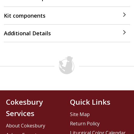
Kit components
Additional Details
Cokesbury
Quick Links
Services
Site Map
Return Policy
About Cokesbury
Liturgical Color Calendar