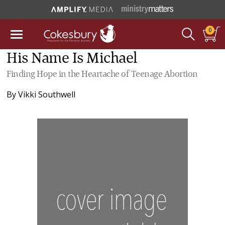
0
His Name Is Michael
Finding Hope in the Heartache of Teenage Abortion
By
Vikki Southwell