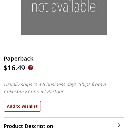
Paperback
$16.49
Usually ships in 4-5 business days.
Ships from a
Cokesbury Connect Partner.
Product Description