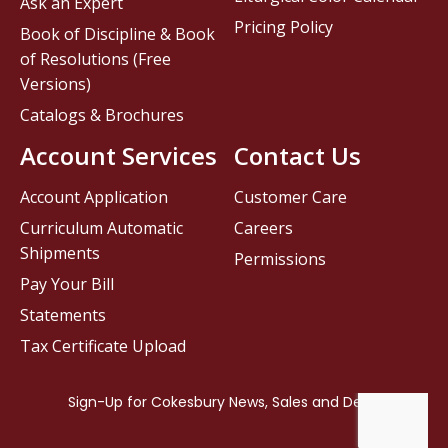
Ask an Expert
Pricing Policy
Book of Discipline & Book
of Resolutions (Free
Versions)
Catalogs & Brochures
Account Services
Contact Us
Account Application
Customer Care
Curriculum Automatic
Careers
Shipments
Permissions
Pay Your Bill
Statements
Tax Certificate Upload