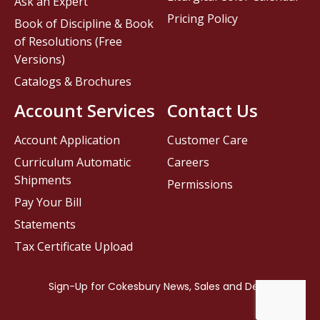
Ask an Expert
Pricing Policy
Book of Discipline & Book
of Resolutions (Free
Versions)
Catalogs & Brochures
Account Services
Contact Us
Account Application
Customer Care
Curriculum Automatic
Careers
Shipments
Permissions
Pay Your Bill
Statements
Tax Certificate Upload