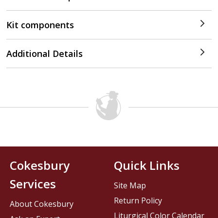
Kit components
Additional Details
Cokesbury
Quick Links
Services
Site Map
Return Policy
About Cokesbury
Liturgical Color Calendar