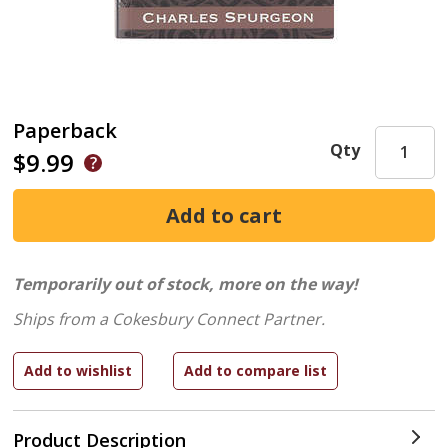
Paperback
Qty
$9.99
Temporarily out of stock, more on the way!
Ships from a Cokesbury Connect Partner.
Product Description