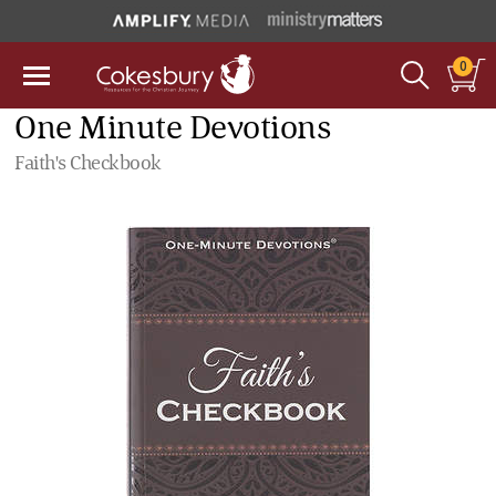
0
One Minute Devotions
Faith's Checkbook