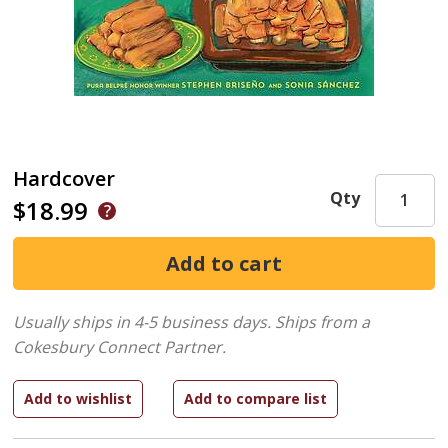
Hardcover
Qty
$18.99
Usually ships in 4-5 business days.
Ships from a
Cokesbury Connect Partner.