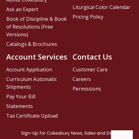
Liturgical Color Calendar
Ask an Expert
Pricing Policy
Book of Discipline & Book
of Resolutions (Free
Versions)
Catalogs & Brochures
Account Services
Contact Us
Account Application
Customer Care
Curriculum Automatic
Careers
Shipments
Permissions
Pay Your Bill
Statements
Tax Certificate Upload