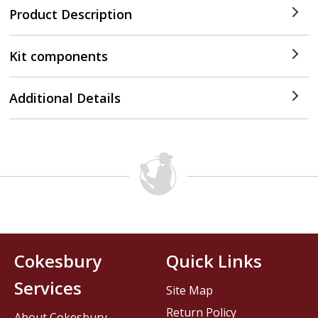
Product Description
Kit components
Additional Details
Cokesbury
Quick Links
Services
Site Map
Return Policy
About Cokesbury