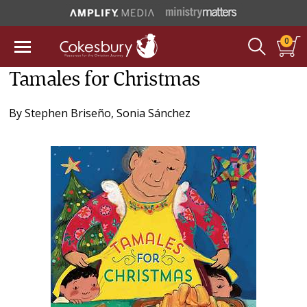
0
Tamales for Christmas
By
Stephen Briseño
,
Sonia Sánchez